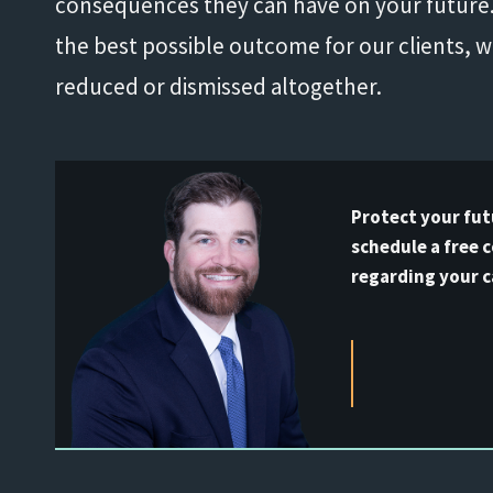
consequences they can have on your future. 
the best possible outcome for our clients, 
reduced or dismissed altogether.
Protect your fut
schedule a free 
regarding your c