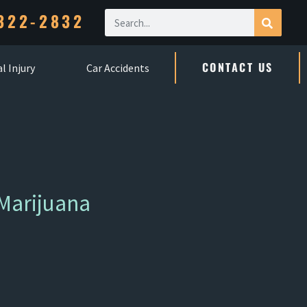
322-2832
CONTACT US
l Injury
Car Accidents
Marijuana