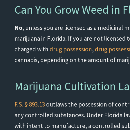
Can You Grow Weed in F
No
, unless you are licensed as a medicinal
marijuana in Florida. If you are not license
charged with
drug possession
,
drug possessi
cannabis, depending on the amount of mari
Marijuana Cultivation La
F.S. § 893.13
outlaws the possession of contro
any controlled substances. Under Florida law,
with intent to manufacture, a controlled su