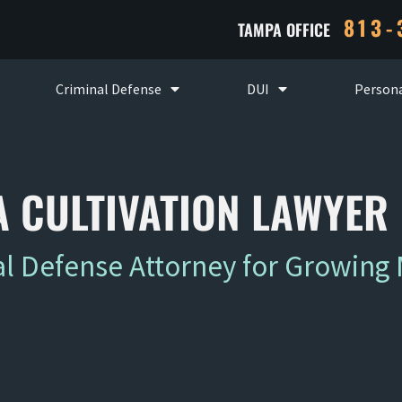
813-
TAMPA OFFICE
Criminal Defense
DUI
Persona
 CULTIVATION LAWYER
 Defense Attorney for Growing 