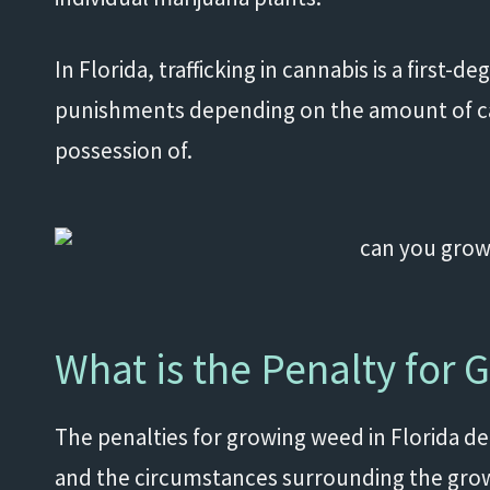
In Florida, trafficking in cannabis is a first-d
punishments depending on the amount of cann
possession of.
What is the Penalty for 
The penalties for growing weed in Florida 
and the circumstances surrounding the gro