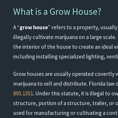
What is a Grow House?
A “
grow house
” refers to a property, usually
illegally cultivate marijuana on a large scal
the interior of the house to create an ideal
including installing specialized lighting, ven
Grow houses are usually operated covertly wi
marijuana to sell and distribute. Florida law
893.1351
. Under this statute, it is illegal to 
structure, portion of a structure, trailer, o
used for manufacturing or cultivating a con