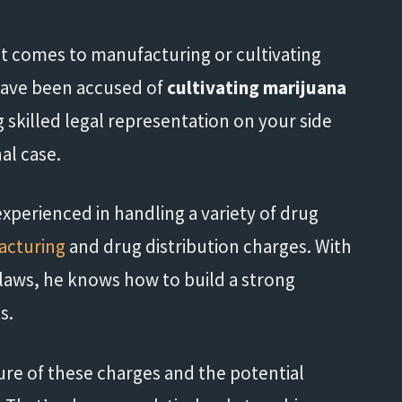
 it comes to manufacturing or cultivating
 have been accused of
cultivating marijuana
 skilled legal representation on your side
nal case.
xperienced in handling a variety of drug
acturing
and drug distribution charges. With
 laws, he knows how to build a strong
s.
re of these charges and the potential