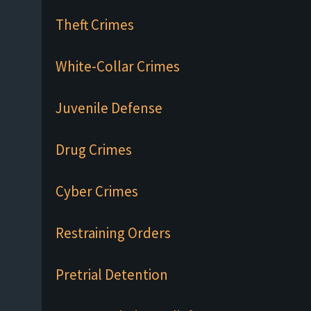
Theft Crimes
White-Collar Crimes
Juvenile Defense
Drug Crimes
Cyber Crimes
Restraining Orders
Pretrial Detention