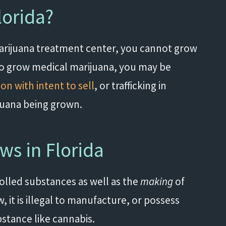
lorida?
 marijuana treatment center, you cannot grow
d to grow medical marijuana, you may be
on with intent to sell
, or trafficking in
juana being grown.
ws in Florida
lled substances as well as the
making
of
 it is illegal to manufacture, or possess
bstance like cannabis.