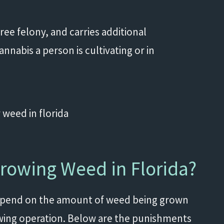
egree felony, and carries additional
abis a person is cultivating or in
Growing Weed in Florida?
depend on the amount of weed being grown
wing operation. Below are the punishments