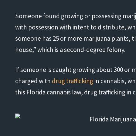
Someone found growing or possessing mariju
with possession with intent to distribute, wh
someone has 25 or more marijuana plants, t
house,” which is a second-degree felony.
If someone is caught growing about 300 or m
charged with
drug trafficking
in cannabis, whi
"His knowledge and experience
"
this Florida cannabis law, drug trafficking in 
exceeded my expectations."
- Damond