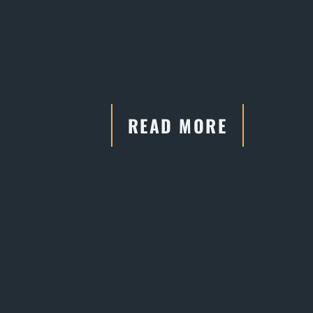
READ MORE
"He has connections and
relationships with the court systems,
which are crucial in negotiations."
- Former Client