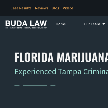
Case Results
Reviews
Blog
Videos
Home
Our Team
FLORIDA MARIJUANA
Experienced Tampa Criminal