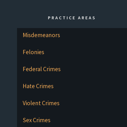
PRACTICE AREAS
Misdemeanors
Felonies
Federal Crimes
Hate Crimes
Violent Crimes
Sex Crimes