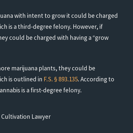
ana with intent to grow it could be charged
ich is a third-degree felony. However, if
hey could be charged with having a “grow
ore marijuana plants, they could be
ch is outlined in
F.S. § 893.135
. According to
Life saver!"
cannabis is a first-degree felony.
- Shannon