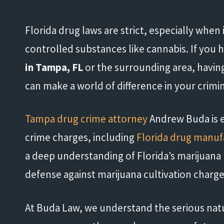
Florida drug laws are strict, especially when
controlled substances like cannabis. If you
in Tampa, FL
or the surrounding area, having
can make a world of difference in your crimi
Tampa drug crime attorney
Andrew Buda is e
crime charges, including
Florida drug manuf
a deep understanding of Florida’s marijuana
defense against marijuana cultivation charge
At Buda Law, we understand the serious natu