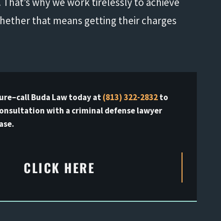
That’s why we work tirelessly to achieve
whether that means getting their charges
ure–call Buda Law today at
(813) 322-2832
to
consultation with a criminal defense lawyer
ase.
CLICK HERE