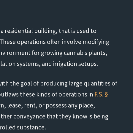
 a residential building, that is used to
e. These operations often involve modifying
 environment for growing cannabis plants,
tilation systems, and irrigation setups.
th the goal of producing large quantities of
 outlaws these kinds of operations in
F.S. §
own, lease, rent, or possess any place,
r other conveyance that they know is being
trolled substance.