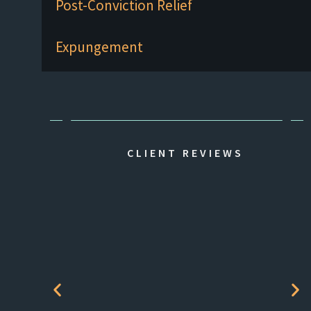
Post-Conviction Relief
Expungement
CLIENT REVIEWS