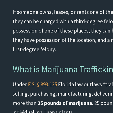
If someone owns, leases, or rents one of thes
they can be charged with a third-degree felo
possession of one of these places, they can 
they have possession of the location, and a 
first-degree felony.
What is Marijuana Trafficki
Under
F.S. § 893.135
Florida law outlaws “traff
selling, purchasing, manufacturing, deliverin
more than
25 pounds of marijuana
. 25 poun
individual marijuana plants.