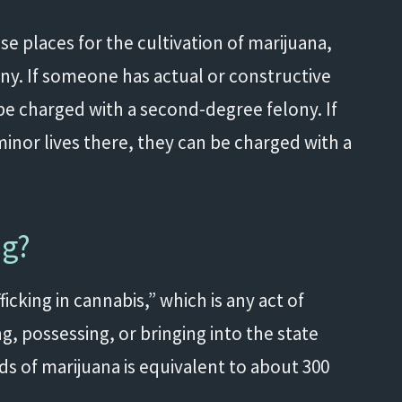
e places for the cultivation of marijuana,
ny. If someone has actual or constructive
be charged with a second-degree felony. If
minor lives there, they can be charged with a
ng?
icking in cannabis,” which is any act of
g, possessing, or bringing into the state
ds of marijuana is equivalent to about 300