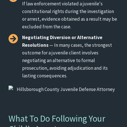
If law enforcement violated a juvenile's
constitutional rights during the investigation
or arrest, evidence obtained as a result may be
excluded from the case.
Negotiating Diversion or Alternative
Resolutions
— In many cases, the strongest
outcome for a juvenile client involves
negotiating an alternative to formal
prosecution, avoiding adjudication and its
lasting consequences.
What To Do Following Your