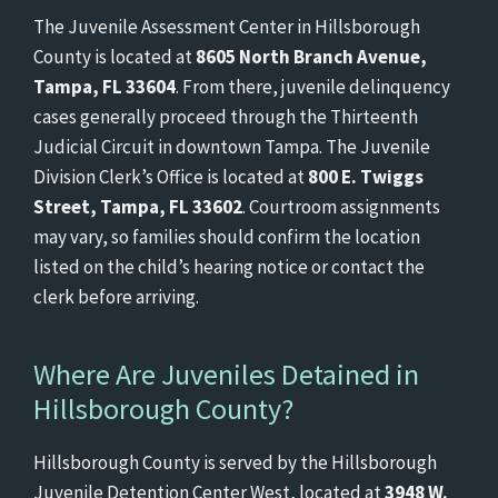
The Juvenile Assessment Center in Hillsborough
County is located at
8605 North Branch Avenue,
Tampa, FL 33604
. From there, juvenile delinquency
cases generally proceed through the Thirteenth
Judicial Circuit in downtown Tampa. The Juvenile
Division Clerk’s Office is located at
800 E. Twiggs
Street, Tampa, FL 33602
. Courtroom assignments
may vary, so families should confirm the location
listed on the child’s hearing notice or contact the
clerk before arriving.
Where Are Juveniles Detained in
Hillsborough County?
Hillsborough County is served by the Hillsborough
Juvenile Detention Center West, located at
3948 W.