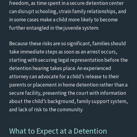
freedom, as time spent in a secure detention center
can disrupt schooling, strain family relationships, and
in some cases make a child more likely to become
further entangled in the juvenile system.
Because these risks are so significant, families should
take immediate steps as soon as an arrest occurs,
starting with securing legal representation before the
detention hearing takes place. An experienced
attorney can advocate for a child’s release to their
parents or placement in home detention rather than a
secure facility, presenting the court with information
about the child’s background, family support system,
and lack of risk to the community.
What to Expect at a Detention