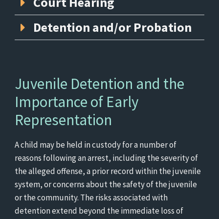
Court Hearing
Detention and/or Probation
Juvenile Detention and the
Importance of Early
Representation
A child may be held in custody for a number of
reasons following an arrest, including the severity of
the alleged offense, a prior record within the juvenile
system, or concerns about the safety of the juvenile
or the community. The risks associated with
detention extend beyond the immediate loss of