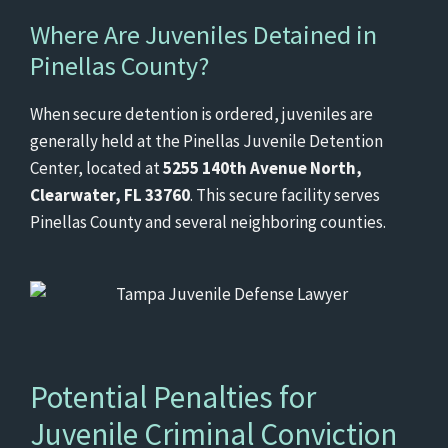
Where Are Juveniles Detained in
Pinellas County?
When secure detention is ordered, juveniles are
generally held at the Pinellas Juvenile Detention
Center, located at
5255 140th Avenue North,
Clearwater, FL 33760
. This secure facility serves
Pinellas County and several neighboring counties.
Potential Penalties for
Juvenile Criminal Conviction