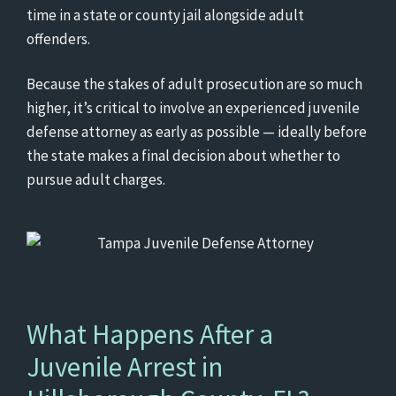
time in a state or county jail alongside adult
offenders.
Because the stakes of adult prosecution are so much
higher, it’s critical to involve an experienced juvenile
defense attorney as early as possible — ideally before
the state makes a final decision about whether to
pursue adult charges.
What Happens After a
Juvenile Arrest in