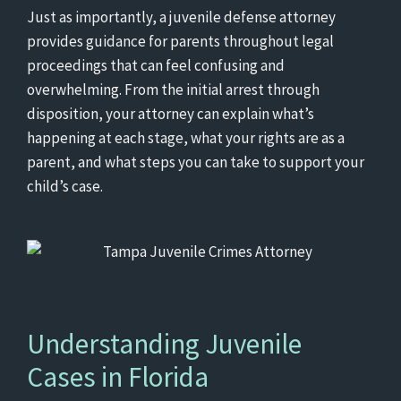
Just as importantly, a juvenile defense attorney
provides guidance for parents throughout legal
proceedings that can feel confusing and
overwhelming. From the initial arrest through
disposition, your attorney can explain what’s
happening at each stage, what your rights are as a
parent, and what steps you can take to support your
child’s case.
Understanding Juvenile
Cases in Florida