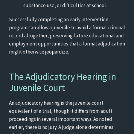
substance use, or difficulties at school.
Successfully completing an early intervention
program can allow a juvenile to avoid a formal criminal
record altogether, preserving future educational and
employment opportunities that a formal adjudication
might otherwise jeopardize.
The Adjudicatory Hearing in
Juvenile Court
An adjudicatory hearing is the juvenile court
equivalent of a trial, though it differs from adult
proceedings in several important ways. As noted
earlier, there is no jury. A judge alone determines