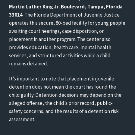
Martin Luther King Jr. Boulevard, Tampa, Florida
33614
. The Florida Department of Juvenile Justice
operates this secure, 80-bed facility for young people
awaiting court hearings, case disposition, or
placement in another program. The center also
provides education, health care, mental health
services, and structured activities while a child
remains detained.
It’s important to note that placement in juvenile
detention does not mean the court has found the
child guilty. Detention decisions may depend on the
alleged offense, the child’s prior record, public-
safety concerns, and the results of a detention risk
assessment.