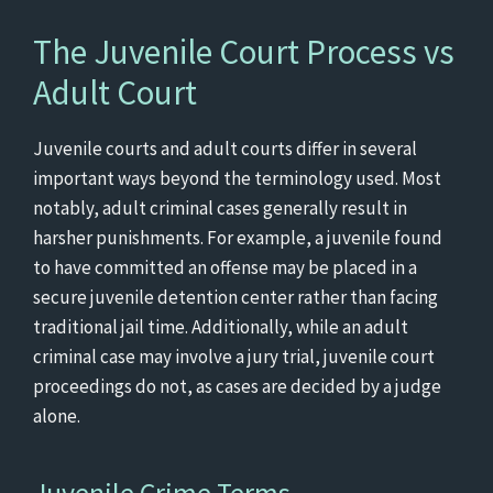
The Juvenile Court Process vs
Adult Court
Juvenile courts and adult courts differ in several
important ways beyond the terminology used. Most
notably, adult criminal cases generally result in
harsher punishments. For example, a juvenile found
to have committed an offense may be placed in a
secure juvenile detention center rather than facing
traditional jail time. Additionally, while an adult
criminal case may involve a jury trial, juvenile court
proceedings do not, as cases are decided by a judge
alone.
Juvenile Crime Terms