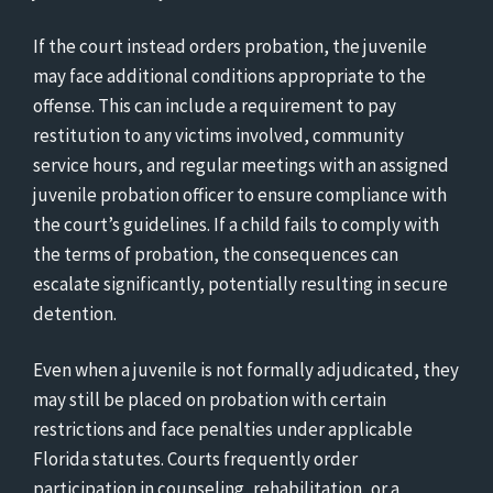
If the court instead orders probation, the juvenile
may face additional conditions appropriate to the
offense. This can include a requirement to pay
restitution to any victims involved, community
service hours, and regular meetings with an assigned
juvenile probation officer to ensure compliance with
the court’s guidelines. If a child fails to comply with
the terms of probation, the consequences can
escalate significantly, potentially resulting in secure
detention.
Even when a juvenile is not formally adjudicated, they
may still be placed on probation with certain
restrictions and face penalties under applicable
Florida statutes. Courts frequently order
participation in counseling, rehabilitation, or a