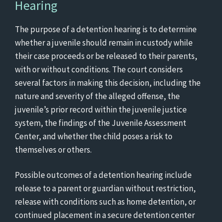
Hearing
The purpose of a detention hearing is to determine
whether a juvenile should remain in custody while
their case proceeds or be released to their parents,
with or without conditions. The court considers
several factors in making this decision, including the
nature and severity of the alleged offense, the
juvenile’s prior record within the juvenile justice
system, the findings of the Juvenile Assessment
Center, and whether the child poses a risk to
themselves or others.
Possible outcomes of a detention hearing include
release to a parent or guardian without restriction,
release with conditions such as home detention, or
continued placement in a secure detention center