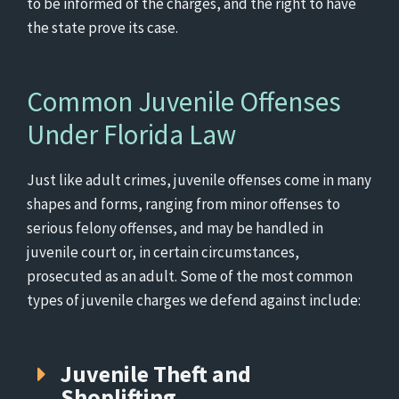
to be informed of the charges, and the right to have
the state prove its case.
Common Juvenile Offenses
Under Florida Law
Just like adult crimes, juvenile offenses come in many
shapes and forms, ranging from minor offenses to
serious felony offenses, and may be handled in
juvenile court or, in certain circumstances,
prosecuted as an adult. Some of the most common
types of juvenile charges we defend against include:
Juvenile Theft and
Shoplifting