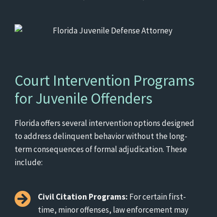
Court Intervention Programs
for Juvenile Offenders
Florida offers several intervention options designed
to address delinquent behavior without the long-
term consequences of formal adjudication. These
include:
Civil Citation Programs:
For certain first-
time, minor offenses, law enforcement may