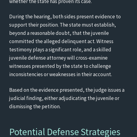
whether the state has proven its case.
During the hearing, both sides present evidence to
support their position. The state must establish,
beyond a reasonable doubt, that the juvenile
committed the alleged delinquent act. Witness
testimony plays a significant role, and a skilled
juvenile defense attorney will cross-examine
witnesses presented by the state to challenge
inconsistencies or weaknesses in their account.
Based on the evidence presented, the judge issues a
judicial finding, either adjudicating the juvenile or
dismissing the petition.
Potential Defense Strategies