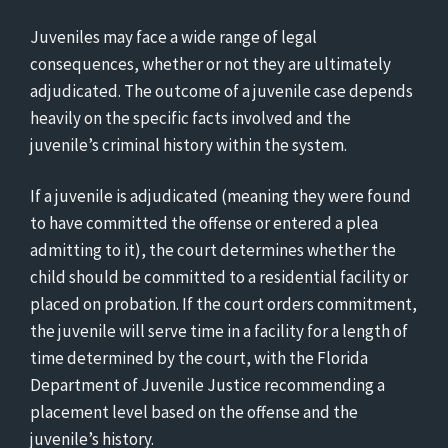
Juveniles may face a wide range of legal
consequences, whether or not they are ultimately
adjudicated. The outcome of a juvenile case depends
heavily on the specific facts involved and the
juvenile’s criminal history within the system.
If a juvenile is adjudicated (meaning they were found
to have committed the offense or entered a plea
admitting to it), the court determines whether the
child should be committed to a residential facility or
placed on probation. If the court orders commitment,
the juvenile will serve time in a facility for a length of
time determined by the court, with the Florida
Department of Juvenile Justice recommending a
placement level based on the offense and the
juvenile’s history.