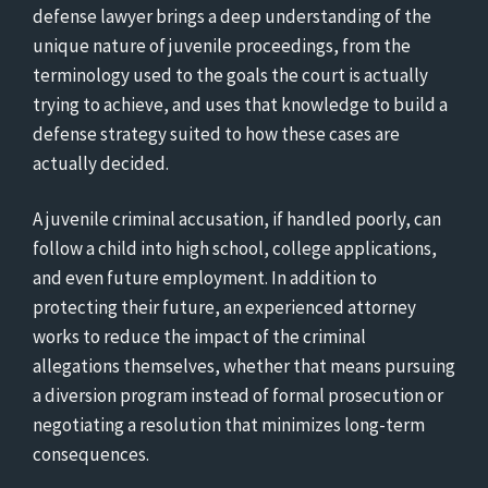
defense lawyer brings a deep understanding of the
unique nature of juvenile proceedings, from the
terminology used to the goals the court is actually
trying to achieve, and uses that knowledge to build a
defense strategy suited to how these cases are
actually decided.
A juvenile criminal accusation, if handled poorly, can
follow a child into high school, college applications,
and even future employment. In addition to
protecting their future, an experienced attorney
works to reduce the impact of the criminal
allegations themselves, whether that means pursuing
a diversion program instead of formal prosecution or
negotiating a resolution that minimizes long-term
consequences.