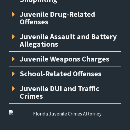
Juvenile Drug-Related
Offenses
Juvenile Assault and Battery
Allegations
Juvenile Weapons Charges
School-Related Offenses
Juvenile DUI and Traffic
Crimes