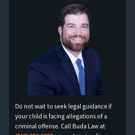
Do not wait to seek legal guidance if
your child is facing allegations of a
criminal offense. Call Buda Law at