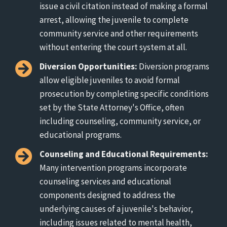
issue a civil citation instead of making a formal
arrest, allowing the juvenile to complete
community service and other requirements
without entering the court system at all.
Diversion Opportunities:
Diversion programs
allow eligible juveniles to avoid formal
prosecution by completing specific conditions
set by the State Attorney's Office, often
including counseling, community service, or
educational programs.
Counseling and Educational Requirements:
Many intervention programs incorporate
counseling services and educational
components designed to address the
underlying causes of a juvenile's behavior,
including issues related to mental health,