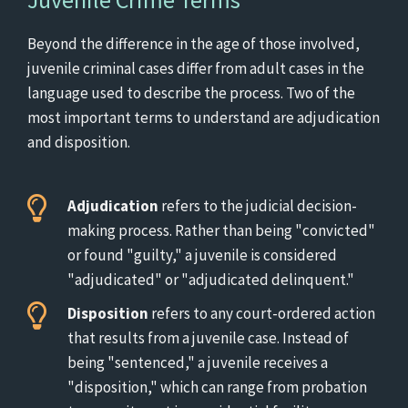
Beyond the difference in the age of those involved,
juvenile criminal cases differ from adult cases in the
language used to describe the process. Two of the
most important terms to understand are adjudication
and disposition.
Adjudication
refers to the judicial decision-
making process. Rather than being "convicted"
or found "guilty," a juvenile is considered
"adjudicated" or "adjudicated delinquent."
Disposition
refers to any court-ordered action
that results from a juvenile case. Instead of
being "sentenced," a juvenile receives a
"disposition," which can range from probation