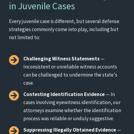
in Juvenile Cases
Every juvenile case is different, but several defense
strategies commonly come into play, including but
not limited to:
Challenging Witness Statements
—
Inconsistent or unreliable witness accounts
can be challenged to undermine the state's
case.
Contesting Identification Evidence
— In
cases involving eyewitness identification, our
attorneys examine whether the identification
process was reliable or unduly suggestive.
Suppressing Illegally Obtained Evidence
—