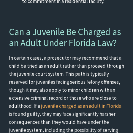
to commitment in a residential facility.
Can a Juvenile Be Charged as
an Adult Under Florida Law?
In certain cases, a prosecutor may recommend that a
child be tried as an adult rather than proceed through
the juvenile court system. This path is typically
reserved for juveniles facing serious felony offenses,
though it may also apply to minor children with an
extensive criminal record or those who are close to
adulthood. If a
juvenile charged as an adult in Florida
is found guilty, they may face significantly harsher
consequences than they would have under the
juvenile system, including the possibility of serving