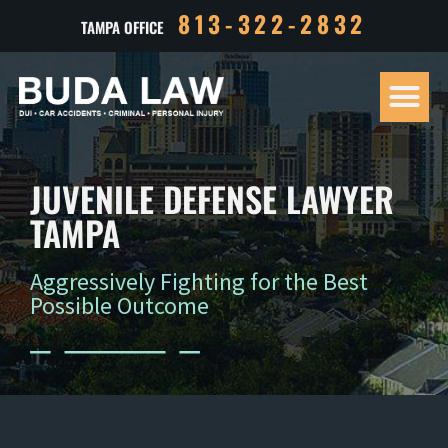
813-322-2832
TAMPA OFFICE
Our Tea
Criminal D
Personal Inj
Case Res
JUVENILE DEFENSE LAWYER
TAMPA
Aggressively Fighting for the Best
Possible Outcome