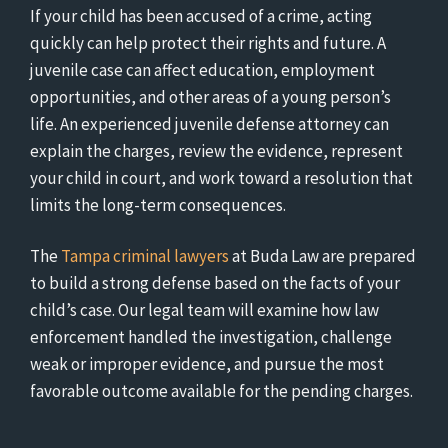
If your child has been accused of a crime, acting
quickly can help protect their rights and future. A
juvenile case can affect education, employment
opportunities, and other areas of a young person’s
life. An experienced juvenile defense attorney can
explain the charges, review the evidence, represent
your child in court, and work toward a resolution that
limits the long-term consequences.
The
Tampa criminal lawyers
at Buda Law are prepared
to build a strong defense based on the facts of your
child’s case. Our legal team will examine how law
enforcement handled the investigation, challenge
weak or improper evidence, and pursue the most
favorable outcome available for the pending charges.