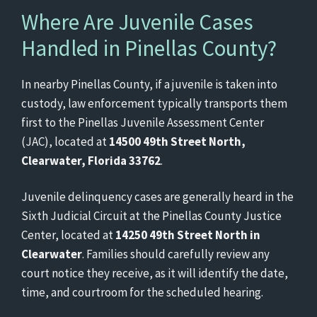
Where Are Juvenile Cases
Handled in Pinellas County?
In nearby Pinellas County, if a juvenile is taken into
custody, law enforcement typically transports them
first to the Pinellas Juvenile Assessment Center
(JAC), located at
14500 49th Street North,
Clearwater, Florida 33762
.
Juvenile delinquency cases are generally heard in the
Sixth Judicial Circuit at the Pinellas County Justice
Center, located at
14250 49th Street North in
Clearwater
. Families should carefully review any
court notice they receive, as it will identify the date,
time, and courtroom for the scheduled hearing.