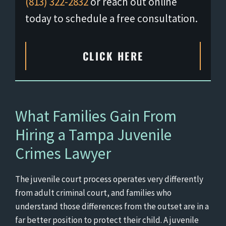
(813) 322-2832
or reach out online
today to schedule a free consultation.
CLICK HERE
What Families Gain From
Hiring a Tampa Juvenile
Crimes Lawyer
The juvenile court process operates very differently
from adult criminal court, and families who
understand those differences from the outset are in a
far better position to protect their child. A juvenile