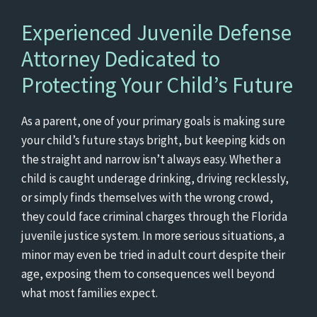
Experienced Juvenile Defense
Attorney Dedicated to
Protecting Your Child’s Future
As a parent, one of your primary goals is making sure
your child’s future stays bright, but keeping kids on
the straight and narrow isn’t always easy. Whether a
child is caught underage drinking, driving recklessly,
or simply finds themselves with the wrong crowd,
they could face criminal charges through the Florida
juvenile justice system. In more serious situations, a
minor may even be tried in adult court despite their
age, exposing them to consequences well beyond
what most families expect.