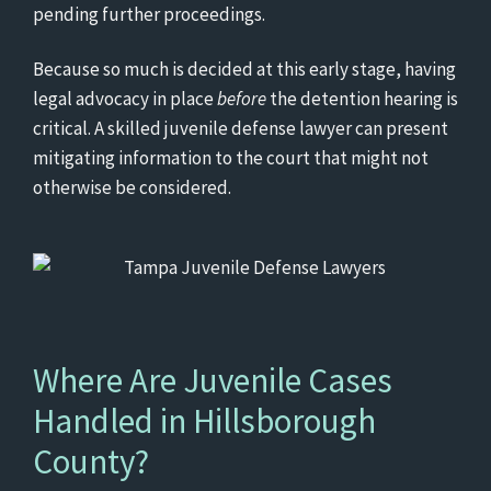
pending further proceedings.
Because so much is decided at this early stage, having
legal advocacy in place
before
the detention hearing is
critical. A skilled juvenile defense lawyer can present
mitigating information to the court that might not
otherwise be considered.
Where Are Juvenile Cases
Handled in Hillsborough
County?