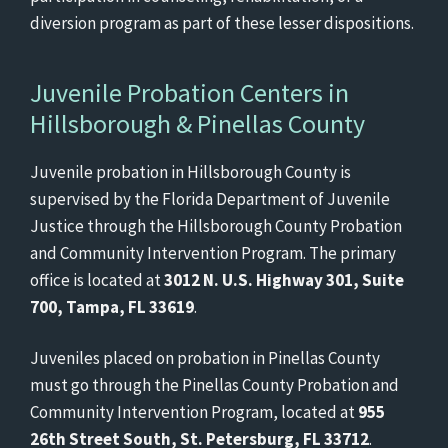
diversion program as part of these lesser dispositions.
Juvenile Probation Centers in
Hillsborough & Pinellas County
Juvenile probation in Hillsborough County is
supervised by the Florida Department of Juvenile
Justice through the Hillsborough County Probation
and Community Intervention Program. The primary
office is located at
3012 N. U.S. Highway 301, Suite
700, Tampa, FL 33619
.
Juveniles placed on probation in Pinellas County
must go through the Pinellas County Probation and
Community Intervention Program, located at
955
26th Street South, St. Petersburg, FL 33712
.