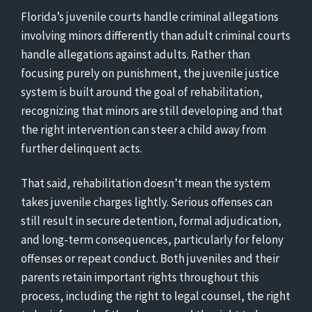
Florida’s juvenile courts handle criminal allegations
involving minors differently than adult criminal courts
handle allegations against adults. Rather than
focusing purely on punishment, the juvenile justice
system is built around the goal of rehabilitation,
recognizing that minors are still developing and that
the right intervention can steer a child away from
further delinquent acts.
That said, rehabilitation doesn’t mean the system
takes juvenile charges lightly. Serious offenses can
still result in secure detention, formal adjudication,
and long-term consequences, particularly for felony
offenses or repeat conduct. Both juveniles and their
parents retain important rights throughout this
process, including the right to legal counsel, the right