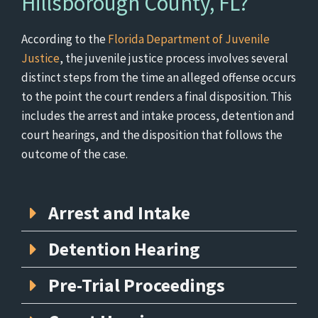
Hillsborough County, FL?
According to the
Florida Department of Juvenile
Justice
, the juvenile justice process involves several
distinct steps from the time an alleged offense occurs
to the point the court renders a final disposition. This
includes the arrest and intake process, detention and
court hearings, and the disposition that follows the
outcome of the case.
Arrest and Intake
Detention Hearing
Pre-Trial Proceedings