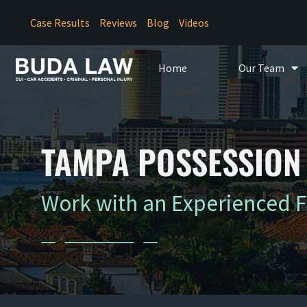
Case Results
Reviews
Blog
Videos
Home
Our Team
TAMPA POSSESSION 
Work with an Experienced 