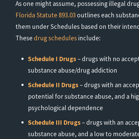
As one might assume, possessing illegal drugs 
Florida Statute 893.03
outlines each substance
them under Schedules based on their intende
These
drug schedules
include:
Schedule I Drugs
– drugs with no accep
substance abuse/drug addiction
Schedule II Drugs
– drugs with an accep
potential for substance abuse, and a hig
psychological dependence
Schedule III Drugs
– drugs with an acce
substance abuse, and a low to moderate 