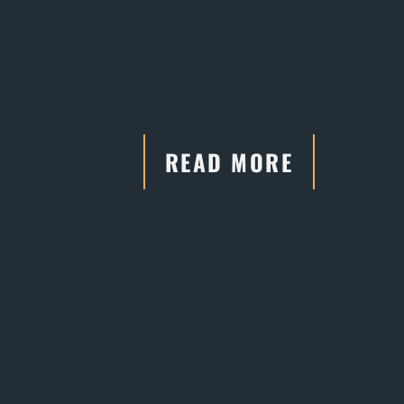
READ MORE
"He has connections and
relationships with the court systems,
which are crucial in negotiations."
- Former Client