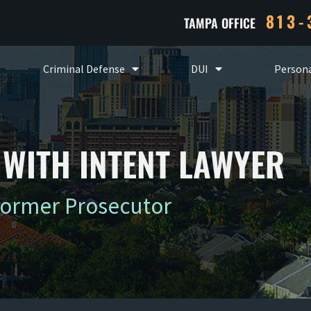
813-
TAMPA OFFICE
Criminal Defense
DUI
Persona
WITH INTENT LAWYER
Former Prosecutor