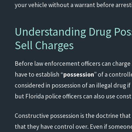
your vehicle without a warrant before arres
Understanding Drug Poss
Sell Charges
Before law enforcement officers can charge
have to establish “
possession
” of a contro
considered in possession of an illegal drug if i
but Florida police officers can also use con
Constructive possession is the doctrine that
that they have control over. Even if someone 