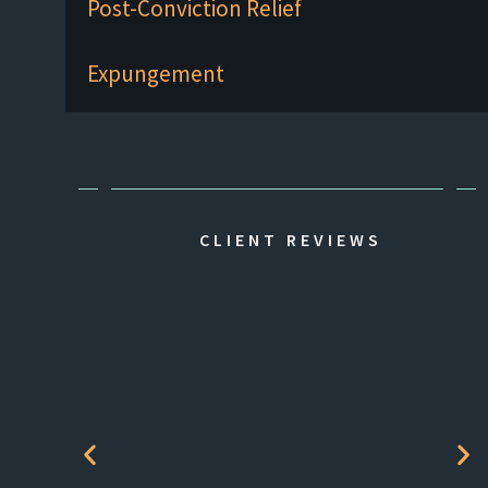
Post-Conviction Relief
Expungement
CLIENT REVIEWS