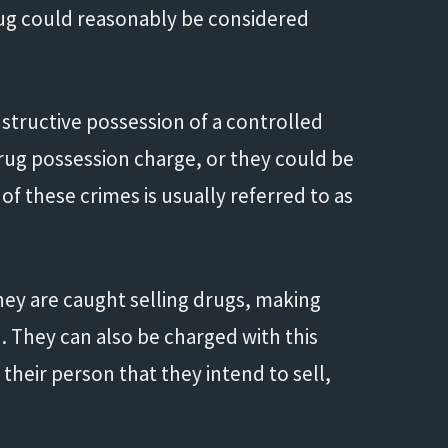
 drug could reasonably be considered
structive possession of a controlled
drug possession charge, or they could be
f these crimes is usually referred to as
hey are caught selling drugs, making
. They can also be charged with this
their person that they intend to sell,