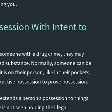
ting you.
ession With Intent to
 someone with a drug crime, they may
lled substance. Normally, someone can be
t is on their person, like in their pockets,
structive possession to prove possession.
 extends a person’s possession to things
is not seen holding the illegal