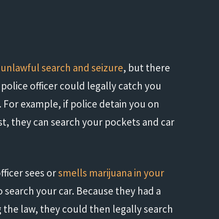
m
unlawful search and seizure
, but there
 police officer could legally catch you
 For example, if police detain you on
t, they can search your pockets and car
officer sees or
smells marijuana in your
o search your car. Because they had a
 the law, they could then legally search