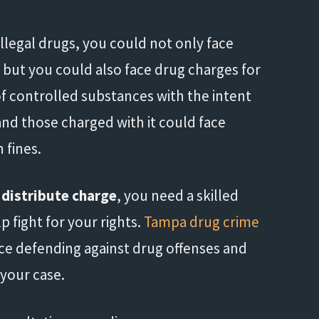
 illegal drugs, you could not only face
 but you could also face drug charges for
of controlled substances with the intent
 and those charged with it could face
 fines.
 distribute charge
, you need a skilled
 fight for your rights.
Tampa drug crime
ce defending against drug offenses and
 your case.