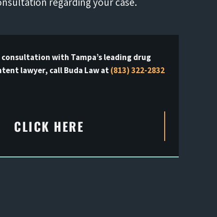
onsultation regarding your case.
e consultation with Tampa’s leading drug
ntent lawyer, call Buda Law at
(813) 322-2832
CLICK HERE