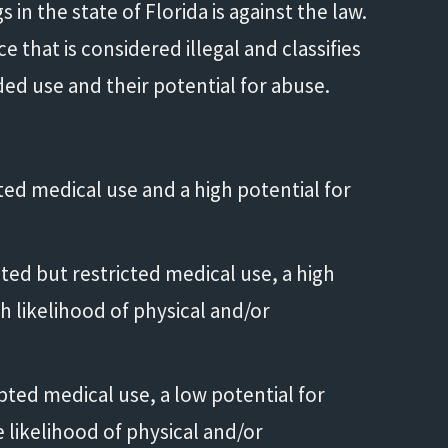
in the state of Florida is against the law.
 that is considered illegal and classifies
d use and their potential for abuse.
ted medical use and a high potential for
ted but restricted medical use, a high
h likelihood of physical and/or
pted medical use, a low potential for
likelihood of physical and/or