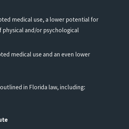
pted medical use, a lower potential for
f physical and/or psychological
pted medical use and an even lower
Life saver!"
utlined in Florida law, including:
- Shannon
ute