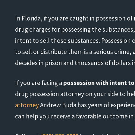
In Florida, if you are caught in possession of
drug charges for possessing the substances,
intent to sell those substances. Possession 
to sell or distribute them is a serious crime,
decades in prison and thousands of dollars in
If you are facing a
possession with intent to
drug possession attorney on your side to help
attorney
Andrew Buda has years of experien
can help you receive a favorable outcome in