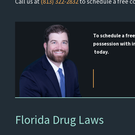
Call us at
(813) 322-2832
to schedule a free c
To schedule a fre
possession with i
today.
Florida Drug Laws