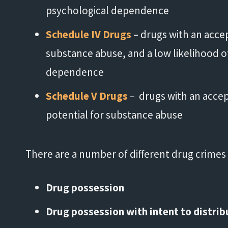
psychological dependence
Schedule IV Drugs
– drugs with an acce
substance abuse, and a low likelihood o
dependence
Schedule V Drugs
– drugs with an acce
potential for substance abuse
"His knowledge and experience
"
There are a number of different drug crimes o
exceeded my expectations."
Drug possession
- Damond
Drug possession with intent to distrib