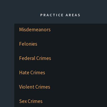
PRACTICE AREAS
Misdemeanors
Felonies
Federal Crimes
Hate Crimes
Violent Crimes
Sex Crimes