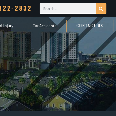
322-2832
CONTACT US
l Injury
Car Accidents