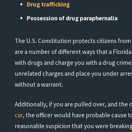
Drug trafficking
Possession of drug paraphernalia
The U.S. Constitution protects citizens fro
are a number of different ways that a Florida
with drugs and charge you with a drug crime.
unrelated charges and place you under arres
without a warrant.
Additionally, if you are pulled over, and the 
car
, the officer would have probable cause t
reasonable suspicion that you were breaking