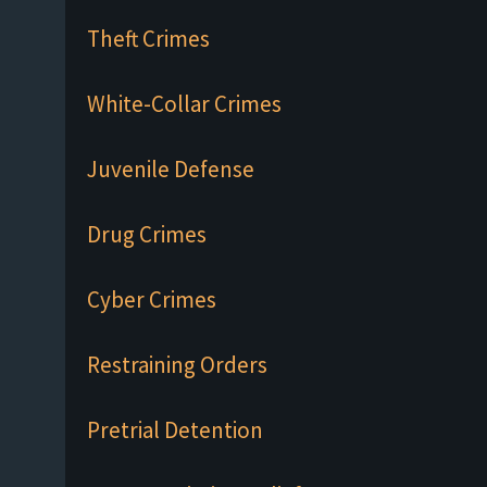
Theft Crimes
White-Collar Crimes
Juvenile Defense
Drug Crimes
Cyber Crimes
Restraining Orders
Pretrial Detention