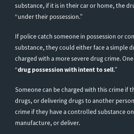
substance, if it is in their car or home, the
“under their possession.”
If police catch someone in possession or con
substance, they could either face a simple 
charged with a more severe drug crime. One o
“
drug possession with intent to sell
.”
Someone can be charged with this crime if t
drugs, or delivering drugs to another person
crime if they have a controlled substance on 
manufacture, or deliver.