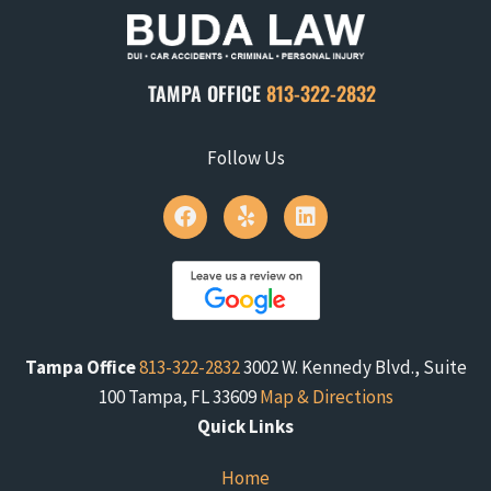
TAMPA OFFICE
813-322-2832
Follow Us
Tampa Office
813-322-2832
3002 W. Kennedy Blvd., Suite
100 Tampa, FL 33609
Map & Directions
Quick Links
Home