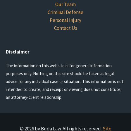
Our Team
Criminal Defense
Personal Injury
Contact Us
Disclaimer
The information on this website is for general information
purposes only. Nothing on this site should be taken as legal
advice for any individual case or situation. This information is not
intended to create, and receipt or viewing does not constitute,
an attorney-client relationship.
© 2026 by Buda Law. All rights reserved.
Site