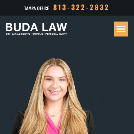
813-322-2832
TAMPA OFFICE
Our Tea
Criminal D
Personal Inj
Case Res