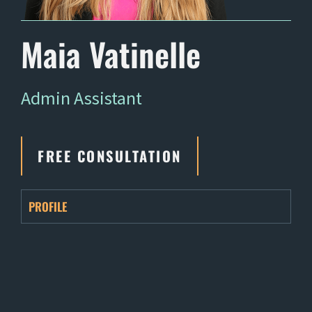
Maia Vatinelle
Admin Assistant
FREE CONSULTATION
PROFILE