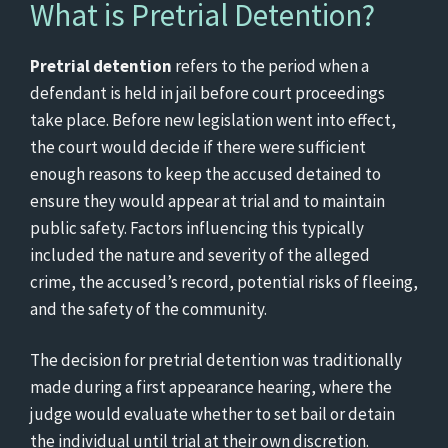
What is Pretrial Detention?
Pretrial detention
refers to the period when a
defendant is held in jail before court proceedings
take place. Before new legislation went into effect,
the court would decide if there were sufficient
enough reasons to keep the accused detained to
ensure they would appear at trial and to maintain
public safety. Factors influencing this typically
included the nature and severity of the alleged
crime, the accused’s record, potential risks of fleeing,
and the safety of the community.
The decision for pretrial detention was traditionally
made during a first appearance hearing, where the
judge would evaluate whether to set bail or detain
the individual until trial at their own discretion.