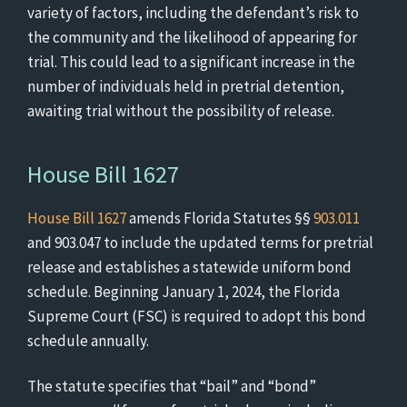
variety of factors, including the defendant’s risk to
the community and the likelihood of appearing for
trial. This could lead to a significant increase in the
number of individuals held in pretrial detention,
awaiting trial without the possibility of release.
House Bill 1627
House Bill 1627
amends Florida Statutes §§
903.011
and 903.047 to include the updated terms for pretrial
release and establishes a statewide uniform bond
schedule. Beginning January 1, 2024, the Florida
Supreme Court (FSC) is required to adopt this bond
schedule annually.
The statute specifies that “bail” and “bond”