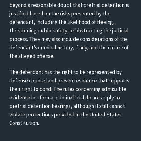
beyond a reasonable doubt that pretrial detention is
justified based on the risks presented by the
defendant, including the likelihood of fleeing,
threatening public safety, or obstructing the judicial
process. They may also include considerations of the
defendant’s criminal history, if any, and the nature of
the alleged offense.
The defendant has the right to be represented by
defense counsel and present evidence that supports
their right to bond. The rules concerning admissible
evidence in a formal criminal trial do not apply to
pretrial detention hearings, although it still cannot
violate protections provided in the United States
Constitution.