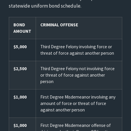
statewide uniform bond schedule.
BOND
CRIMINAL OFFENSE
AMOUNT
$5,000
Third Degree Felony involving force or
threat of force against another person
$2,500
Third Degree Felony not involving force
or threat of force against another
person
$1,000
First Degree Misdemeanor involving any
amount of force or threat of force
against another person
$1,000
First Degree Misdemeanor offense of