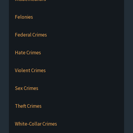
Felonies
Federal Crimes
Hate Crimes
Violent Crimes
Sex Crimes
Theft Crimes
White-Collar Crimes