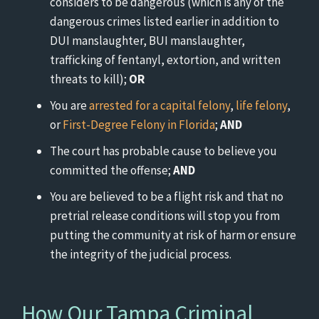
considers to be dangerous (which is any of the
dangerous crimes listed earlier in addition to
DUI manslaughter, BUI manslaughter,
trafficking of fentanyl, extortion, and written
threats to kill);
OR
You are
arrested for a capital felony
,
life felony
,
or
First-Degree Felony in Florida
;
AND
The court has probable cause to believe you
committed the offense;
AND
You are believed to be a flight risk and that no
pretrial release conditions will stop you from
putting the community at risk of harm or ensure
the integrity of the judicial process.
How Our Tampa Criminal