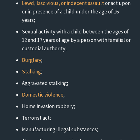
Lewd, lascivious, or indecent assault
or act upon
or in presence of a child under the age of 16
years;
Sexual activity with a child between the ages of
12 and 17 years of age by a person with familial or
custodial authority;
Burglary
;
Stalking
;
Aggravated stalking;
Domestic violence
;
Home invasion robbery;
Terrorist act;
Manufacturing illegal substances;