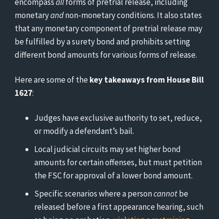
encompass
all
forms of pretrial release, including
monetary
and
non-monetary conditions. It also states
that any monetary component of pretrial release may
be fulfilled by a surety bond and prohibits setting
different bond amounts for various forms of release.
Here are some of the
key takeaways from House Bill
1627
:
Judges have exclusive authority to set, reduce,
or modify a defendant’s bail.
Local judicial circuits may set higher bond
amounts for certain offenses, but must petition
the FSC for approval of a lower bond amount.
Specific scenarios where a person
cannot
be
released before a first appearance hearing, such