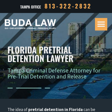
813-322-2832
TAMPA OFFICE
Our Tea
Criminal D
Personal Inj
Case Res
FLORIDA PRETRIAL
DETENTION LAWYER
Tampa Criminal Defense Attorney for
Pre-Trial Detention and Release
The idea of
pretrial detention in Florida
can be