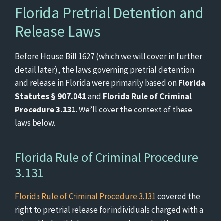
Florida Pretrial Detention and
Release Laws
Before House Bill 1627 (which we will cover in further
detail later), the laws governing pretrial detention
and release in Florida were primarily based on
Florida
Statutes § 907.041
and
Florida Rule of Criminal
Procedure 3.131
. We’ll cover the context of these
laws below.
Florida Rule of Criminal Procedure
3.131
Florida Rule of Criminal Procedure 3.131
covered the
right to pretrial release for individuals charged with a