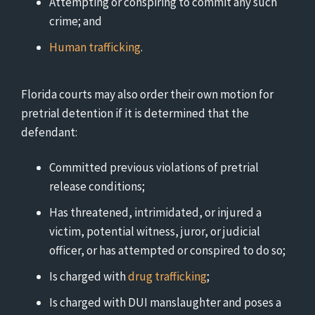
Attempting or conspiring to commit any such
crime; and
Human trafficking
.
Florida courts may also order their own motion for
pretrial detention if it is determined that the
defendant:
Committed previous violations of pretrial
release conditions;
Has threatened, intrimidated, or injured a
victim, potential witness, juror, or judicial
officer, or has attempted or conspired to do so;
Is charged with
drug trafficking
;
Is charged with DUI manslaughter and poses a