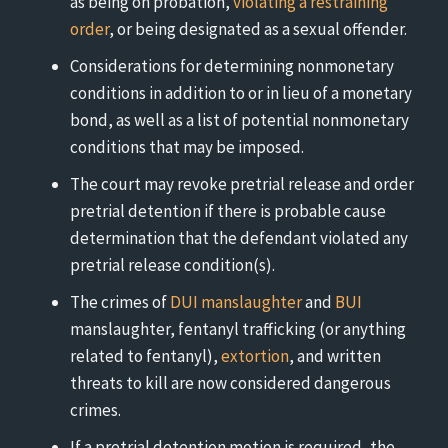
as being on probation,
violating a restraining
order
, or being designated as a sexual offender.
Considerations for determining nonmonetary
conditions in addition to or in lieu of a monetary
bond, as well as a list of potential nonmonetary
conditions that may be imposed.
The court may revoke pretrial release and order
pretrial detention if there is probable cause
determination that the defendant violated any
pretrial release condition(s).
The crimes of
DUI manslaughter
and
BUI
manslaughter, fentanyl trafficking (or anything
related to fentanyl),
extortion
, and written
threats to kill are now considered dangerous
crimes.
If a pretrial detention motion is required, the