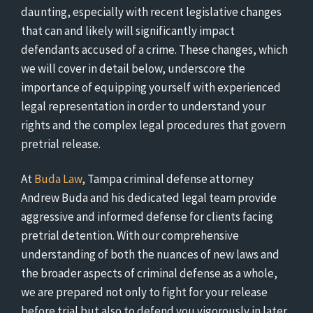
daunting, especially with recent legislative changes
that can and likely will significantly impact
defendants accused of a crime. These changes, which
we will cover in detail below, underscore the
importance of equipping yourself with experienced
legal representation in order to understand your
rights and the complex legal procedures that govern
pretrial release.
At
Buda Law
, Tampa criminal defense attorney
Andrew Buda and his dedicated legal team provide
aggressive and informed defense for clients facing
pretrial detention. With our comprehensive
understanding of both the nuances of new laws and
the broader aspects of criminal defense as a whole,
we are prepared not only to fight for your release
before trial but also to defend you vigorously in later