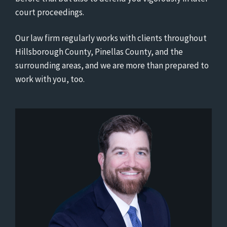
court proceedings.
Our law firm regularly works with clients throughout
Hillsborough County, Pinellas County, and the
surrounding areas, and we are more than prepared to
work with you, too.