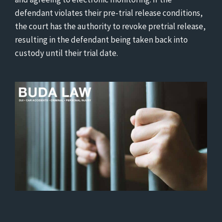
defendant violates their pre-trial release conditions,
the court has the authority to revoke pretrial release,
resulting in the defendant being taken back into
custody until their trial date.