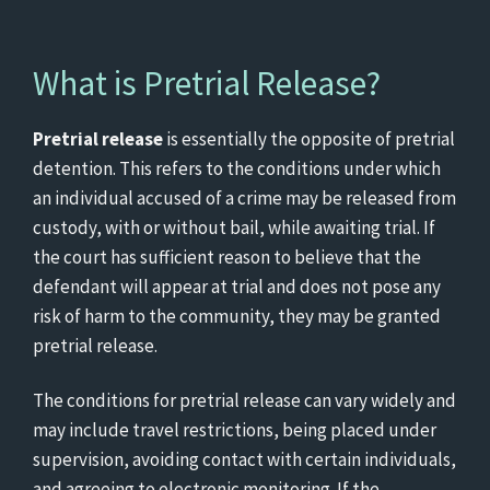
What is Pretrial Release?
Pretrial release
is essentially the opposite of pretrial
detention. This refers to the conditions under which
an individual accused of a crime may be released from
custody, with or without bail, while awaiting trial. If
the court has sufficient reason to believe that the
defendant will appear at trial and does not pose any
risk of harm to the community, they may be granted
pretrial release.
The conditions for pretrial release can vary widely and
may include travel restrictions, being placed under
supervision, avoiding contact with certain individuals,
and agreeing to electronic monitoring. If the