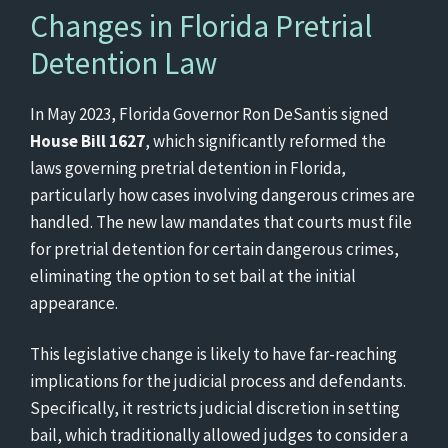
Changes in Florida Pretrial
Detention Law
In May 2023, Florida Governor Ron DeSantis signed
House Bill 1627
, which significantly reformed the
laws governing pretrial detention in Florida,
particularly how cases involving dangerous crimes are
handled. The new law mandates that courts must file
for pretrial detention for certain dangerous crimes,
eliminating the option to set bail at the initial
appearance.
This legislative change is likely to have far-reaching
implications for the judicial process and defendants.
Specifically, it restricts judicial discretion in setting
bail, which traditionally allowed judges to consider a