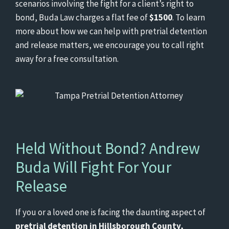
scenarios involving the fight for a client’s right to
bond, Buda Law charges a flat fee of
$1500
. To learn
more about how we can help with pretrial detention
and release matters, we encourage you to call right
away for a free consultation.
Held Without Bond? Andrew
Buda Will Fight For Your
Release
If you or a loved one is facing the daunting aspect of
pretrial detention in Hillsborough County,