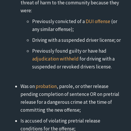
threat of harm to the community because they
were:
Previously convicted of a
DUI offense
(or
any similar offense);
Driving with a suspended driver license; or
Previously found guilty or have had
adjudication withheld
for driving with a
suspended or revoked drivers license.
Was on
probation
, parole, or other release
pending completion of sentence OR on pretrial
release for a dangerous crime at the time of
committing the new offense;
Is accused of violating pretrial release
conditions for the offense;