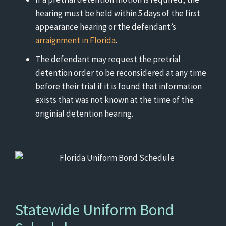
hearing must be held within 5 days of the first
appearance hearing or the defendant’s
arraignment in Florida
.
The defendant may request the pretrial
detention order to be reconsidered at any time
before their trial if it is found that information
exists that was not known at the time of the
originial detention hearing.
Statewide Uniform Bond