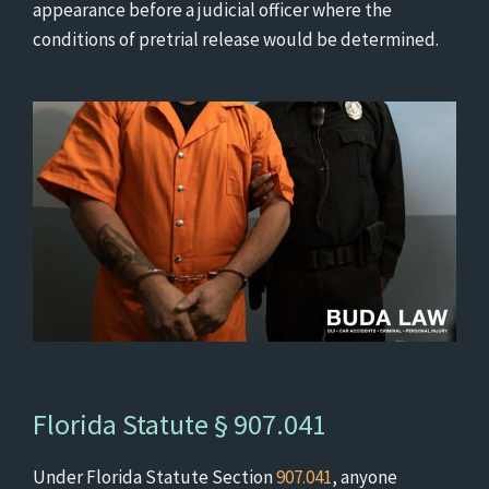
appearance before a judicial officer where the
conditions of pretrial release would be determined.
Florida Statute § 907.041
Under Florida Statute Section
907.041
, anyone