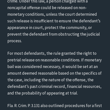
crime. Under this law, a person charged with a
noncapital offense could be released on non-
monetary conditions, unless the court determined
such release is insufficient to ensure the defendant’s
appearance in court, protect the community, or
prevent the defendant from obstructing the judicial
process.
For most defendants, the rule granted the right to
pretrial release on reasonable conditions. If monetary
bail was considered necessary, it would be set at an
amount deemed reasonable based on the specifics of
the case, including the nature of the offense, the
defendant’s past criminal record, financial resources,
and the probability of appearing at trial.
Fla. R. Crim. P. 3.131 also outlined procedures for a first