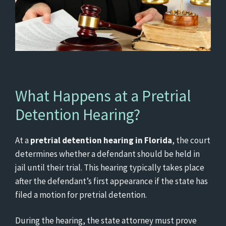
What Happens at a Pretrial
Detention Hearing?
At a
pretrial detention hearing in Florida
, the court
determines whether a defendant should be held in
jail until their trial. This hearing typically takes place
after the defendant’s first appearance if the state has
filed a motion for pretrial detention.
During the hearing, the state attorney must prove