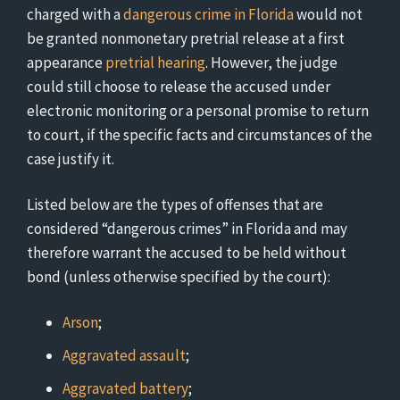
charged with a
dangerous crime in Florida
would not
be granted nonmonetary pretrial release at a first
appearance
pretrial hearing
. However, the judge
could still choose to release the accused under
electronic monitoring or a personal promise to return
to court, if the specific facts and circumstances of the
case justify it.
Listed below are the types of offenses that are
considered “dangerous crimes” in Florida and may
therefore warrant the accused to be held without
bond (unless otherwise specified by the court):
Arson
;
Aggravated assault
;
Aggravated battery
;