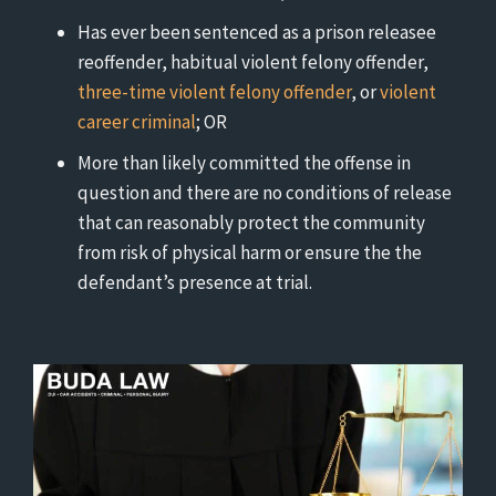
Has ever been sentenced as a prison releasee
reoffender, habitual violent felony offender,
three-time violent felony offender
, or
violent
career criminal
; OR
More than likely committed the offense in
question and there are no conditions of release
that can reasonably protect the community
from risk of physical harm or ensure the the
defendant’s presence at trial.