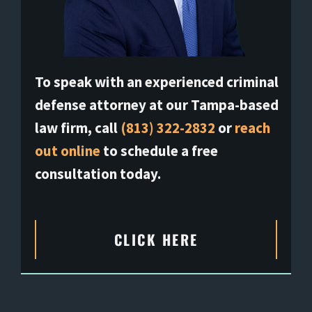
To speak with an experienced criminal
defense attorney at our Tampa-based
law firm, call
(813) 322-2832
or
reach
out online
to schedule a free
consultation today.
CLICK HERE