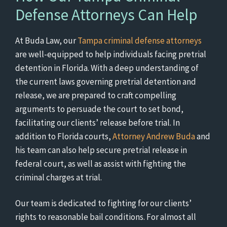
Defense Attorneys Can Help
At Buda Law, our
Tampa criminal defense attorneys
are well-equipped to help individuals facing pretrial
detention in Florida. With a deep understanding of
the current laws governing pretrial detention and
release, we are prepared to craft compelling
arguments to persuade the court to set bond,
facilitating our clients’ release before trial. In
addition to Florida courts,
Attorney Andrew Buda
and
his team can also help secure pretrial release in
federal court, as well as assist with fighting the
criminal charges at trial.
Our team is dedicated to fighting for our clients’
rights to reasonable bail conditions. For almost all