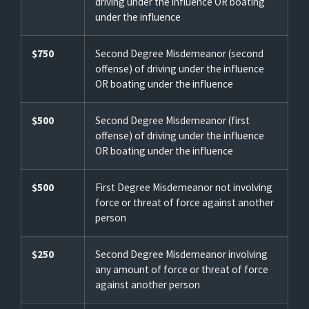
driving under the influence OR boating
under the influence
$750
Second Degree Misdemeanor (second
offense) of driving under the influence
OR boating under the influence
$500
Second Degree Misdemeanor (first
offense) of driving under the influence
OR boating under the influence
$500
First Degree Misdemeanor not involving
force or threat of force against another
person
$250
Second Degree Misdemeanor involving
any amount of force or threat of force
against another person