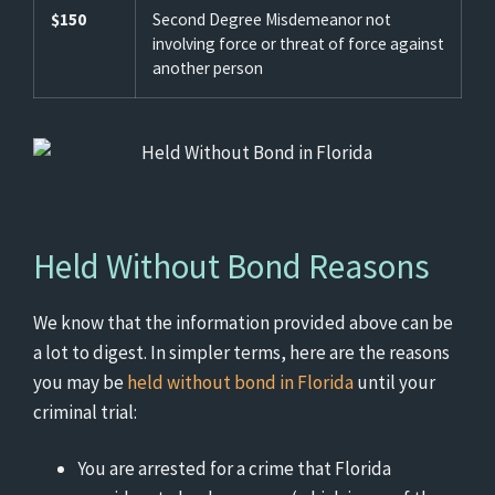
$150
Second Degree Misdemeanor not
involving force or threat of force against
another person
Held Without Bond Reasons
We know that the information provided above can be
a lot to digest. In simpler terms, here are the reasons
you may be
held without bond in Florida
until your
criminal trial:
You are arrested for a crime that Florida