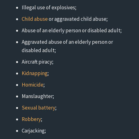
Illegal use of explosives;
Child abuse
or aggravated child abuse;
Abuse of an elderly person or disabled adult;
Aggravated abuse of an elderly person or
disabled adult;
Aircraft piracy;
Kidnapping
;
Homicide
;
Manslaughter;
Sexual battery
;
Robbery
;
Carjacking;