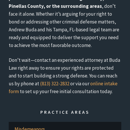
Pinellas County, or the surrounding areas
, don’t
face it alone. Whether it’s arguing for your right to
bond or addressing other criminal defense matters,
Andrew Buda and his Tampa, FL-based legal team are
ready and equipped to deliver the support you need
to achieve the most favorable outcome.
Don’t wait—contact an experienced attorney at Buda
Law right away to ensure your rights are protected
and to start building a strong defense. You can reach
us by phone at
(813) 322-2832
or via our
online intake
form
to set up your free initial consultation today.
PRACTICE AREAS
Misdemeanors