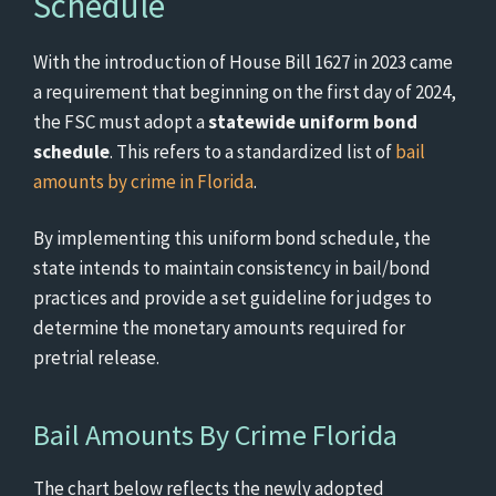
Schedule
With the introduction of House Bill 1627 in 2023 came
a requirement that beginning on the first day of 2024,
the FSC must adopt a
statewide uniform bond
schedule
. This refers to a standardized list of
bail
amounts by crime in Florida
.
By implementing this uniform bond schedule, the
state intends to maintain consistency in bail/bond
practices and provide a set guideline for judges to
determine the monetary amounts required for
pretrial release.
Bail Amounts By Crime Florida
The chart below reflects the newly adopted