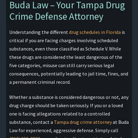
Buda Law – Your Tampa Drug
Crime Defense Attorney
Understanding the different
drug schedules in Florida
is
critical if you are facing charges involving scheduled
substances, even those classified as Schedule V. While
these drugs are considered the least dangerous of the
five categories, misuse can still carry serious legal
consequences, potentially leading to jail time, fines, and
a permanent criminal record.
Whether a substance is considered dangerous or not, any
drug charge should be taken seriously. If you or a loved
one is facing allegations related to a controlled
substance, contact a
Tampa drug crime attorney
at Buda
Law for experienced, aggressive defense. Simply call