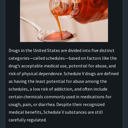
Drugs in the United States are divided into five distinct
categories—called schedules—based on factors like the
drug’s acceptable medical use, potential for abuse, and
risk of physical dependence. Schedule V drugs are defined
as having the least potential for abuse among the
schedules, a low risk of addiction, and often include
certain chemicals commonly used in medications for
cough, pain, or diarrhea. Despite their recognized
medical benefits, Schedule V substances are still
carefully regulated.