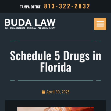
813-322-2832
TAMPA OFFICE
Our Tea
Criminal D
Personal Inj
Case Res
Schedule 5 Drugs in
Florida
April 30, 2025