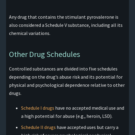
Any drug that contains the stimulant pyrovalerone is
also considered a Schedule V substance, including all its
chemical variations.
Other Drug Schedules
Controlled substances are divided into five schedules
depending on the drug’s abuse risk and its potential for
physical and psychological dependence relative to other
drugs.
Schedule I drugs
have no accepted medical use and
a high potential for abuse (e.g., heroin, LSD).
Schedule II drugs
have accepted uses but carry a