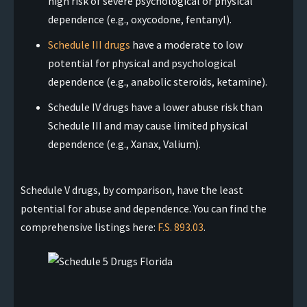
high risk of severe psychological or physical
dependence (e.g., oxycodone, fentanyl).
Schedule III drugs
have a moderate to low
potential for physical and psychological
dependence (e.g., anabolic steroids, ketamine).
Schedule IV drugs have a lower abuse risk than
Schedule III and may cause limited physical
dependence (e.g., Xanax, Valium).
Schedule V drugs, by comparison, have the least
potential for abuse and dependence. You can find the
comprehensive listings here:
F.S. 893.03
.