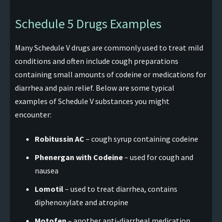
Schedule 5 Drugs Examples
Many Schedule V drugs are commonly used to treat mild
conditions and often include cough preparations
containing small amounts of codeine or medications for
diarrhea and pain relief. Below are some typical
examples of Schedule V substances you might
encounter:
Robitussin AC
– cough syrup containing codeine
Phenergan with Codeine
– used for cough and
nausea
Lomotil
– used to treat diarrhea, contains
diphenoxylate and atropine
Motofen
– another anti-diarrheal medication