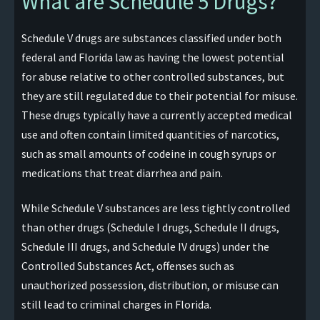
What are Schedule 5 Drugs?
Schedule V drugs are substances classified under both
federal and Florida law as having the lowest potential
for abuse relative to other controlled substances, but
they are still regulated due to their potential for misuse.
These drugs typically have a currently accepted medical
use and often contain limited quantities of narcotics,
such as small amounts of codeine in cough syrups or
medications that treat diarrhea and pain.
While Schedule V substances are less tightly controlled
than other drugs (Schedule I drugs, Schedule II drugs,
Schedule III drugs, and Schedule IV drugs) under the
Controlled Substances Act, offenses such as
unauthorized possession, distribution, or misuse can
still lead to criminal charges in Florida.