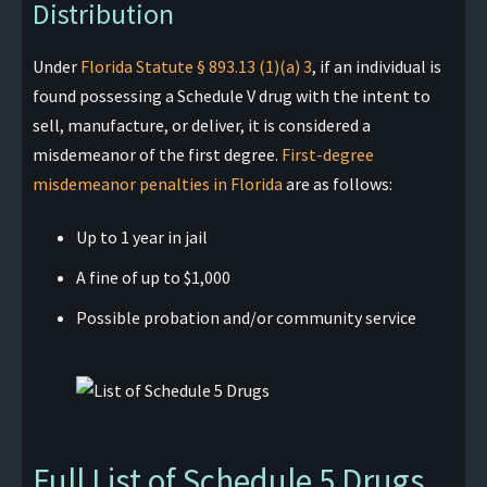
Distribution
Under
Florida Statute § 893.13 (1)(a) 3
, if an individual is
found possessing a Schedule V drug with the intent to
sell, manufacture, or deliver, it is considered a
misdemeanor of the first degree.
First-degree
misdemeanor penalties in Florida
are as follows:
Up to 1 year in jail
A fine of up to $1,000
Possible probation and/or community service
Full List of Schedule 5 Drugs