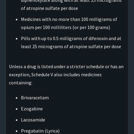
diphenoxylate along with at least 25 micrograms
of atropine sulfate per dose
Medicines with no more than 100 milligrams of
opium per 100 milliliters (or per 100 grams)
Pills with up to 0.5 milligrams of difenoxin and at
least 25 micrograms of atropine sulfate per dose
Unless a drug is listed under a stricter schedule or has an
exception, Schedule V also includes medicines
containing:
Brivaracetam
Ezogabine
Lacosamide
Pregabalin (Lyrica)