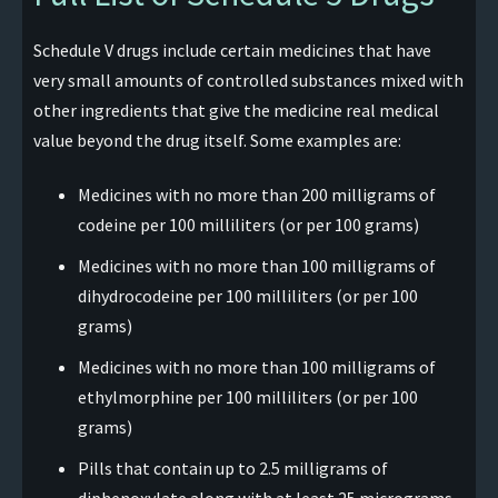
Schedule V drugs include certain medicines that have
very small amounts of controlled substances mixed with
other ingredients that give the medicine real medical
value beyond the drug itself. Some examples are:
Medicines with no more than 200 milligrams of
codeine per 100 milliliters (or per 100 grams)
Medicines with no more than 100 milligrams of
dihydrocodeine per 100 milliliters (or per 100
grams)
Medicines with no more than 100 milligrams of
ethylmorphine per 100 milliliters (or per 100
grams)
Pills that contain up to 2.5 milligrams of