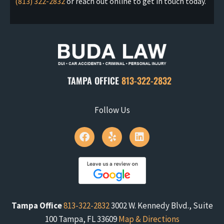
(813) 322-2832
or reach out online to get in touch today.
TAMPA OFFICE
813-322-2832
Follow Us
Tampa Office
813-322-2832
3002 W. Kennedy Blvd., Suite
100 Tampa, FL 33609
Map & Directions