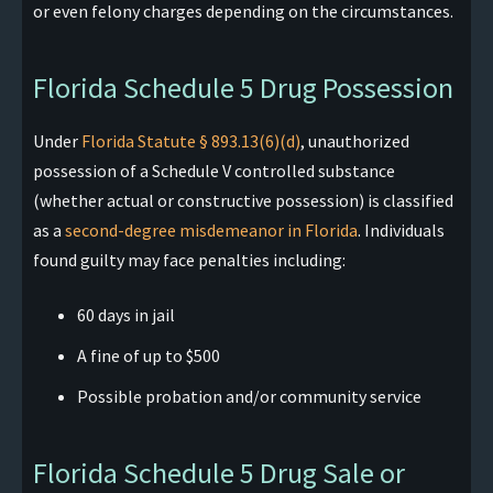
or even felony charges depending on the circumstances.
Florida Schedule 5 Drug Possession
Under
Florida Statute § 893.13(6)(d)
, unauthorized
possession of a Schedule V controlled substance
(whether actual or constructive possession) is classified
as a
second-degree misdemeanor in Florida
. Individuals
found guilty may face penalties including:​
60 days in jail
A fine of up to $500
Possible probation and/or community service
Florida Schedule 5 Drug Sale or