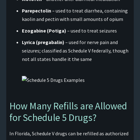
Parepectolin
– used to treat diarrhea, containing
kaolin and pectin with small amounts of opium
Ezogabine (Potiga)
– used to treat seizures
Lyrica (pregabalin)
– used for nerve pain and
seizures; classified as Schedule V federally, though
not all states handle it the same
How Many Refills are Allowed
for Schedule 5 Drugs?
In Florida, Schedule V drugs can be refilled as authorized