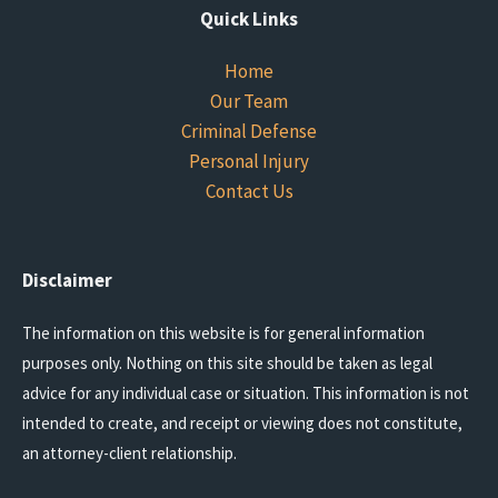
Quick Links
Home
Our Team
Criminal Defense
Personal Injury
Contact Us
Disclaimer
The information on this website is for general information
purposes only. Nothing on this site should be taken as legal
advice for any individual case or situation. This information is not
intended to create, and receipt or viewing does not constitute,
an attorney-client relationship.