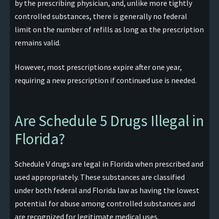
by the prescribing physician, and, unlike more tightly
controlled substances, there is generally no federal
limit on the number of refills as long as the prescription
remains valid.
However, most prescriptions expire after one year,
requiring a new prescription if continued use is needed.
Are Schedule 5 Drugs Illegal in
Florida?
Schedule V drugs are legal in Florida when prescribed and
used appropriately. These substances are classified
under both federal and Florida law as having the lowest
potential for abuse among controlled substances and
are recognized for legitimate medical uses.