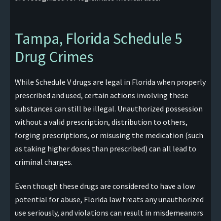
Tampa, Florida Schedule 5
Drug Crimes
While Schedule V drugs are legal in Florida when properly
prescribed and used, certain actions involving these
substances can still be illegal. Unauthorized possession
without a valid prescription, distribution to others,
forging prescriptions, or misusing the medication (such
as taking higher doses than prescribed) can all lead to
criminal charges.
Even though these drugs are considered to have a low
potential for abuse, Florida law treats any unauthorized
use seriously, and violations can result in misdemeanors