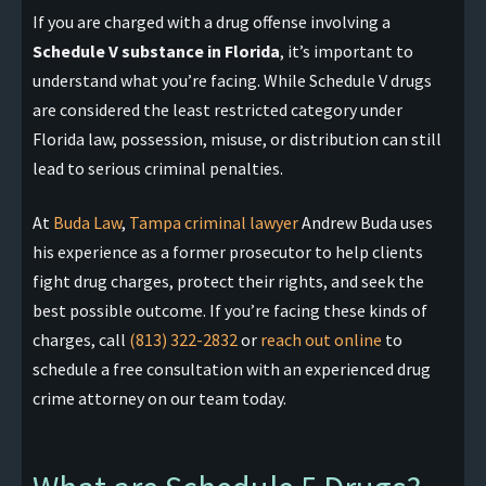
If you are charged with a drug offense involving a
Schedule V substance in Florida
, it’s important to
understand what you’re facing. While Schedule V drugs
are considered the least restricted category under
Florida law, possession, misuse, or distribution can still
lead to serious criminal penalties.
At
Buda Law
,
Tampa criminal lawyer
Andrew Buda uses
his experience as a former prosecutor to help clients
fight drug charges, protect their rights, and seek the
best possible outcome. If you’re facing these kinds of
charges, call
(813) 322-2832
or
reach out online
to
schedule a free consultation with an experienced drug
crime attorney on our team today.