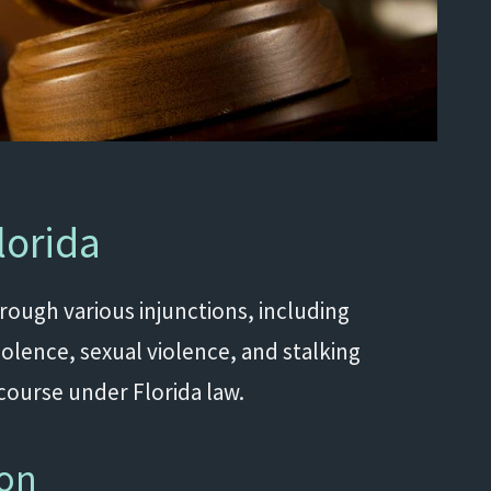
lorida
hrough various injunctions, including
iolence, sexual violence, and stalking
ecourse under Florida law.
ion