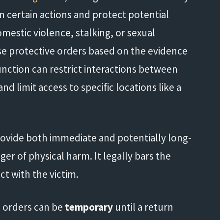
 certain actions and protect potential
omestic violence, stalking, or sexual
ese protective orders based on the evidence
unction can restrict interactions between
d limit access to specific locations like a
provide both immediate and potentially long-
er of physical harm. It legally bars the
t with the victim.
 orders can be
temporary
until a return