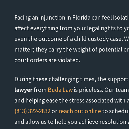
Facing an injunction in Florida can feel isolat
affect everything from your legal rights to 
even the outcome of a child custody case. Wha
matter; they carry the weight of potential cr
court orders are violated.
During these challenging times, the suppor
lawyer
from
Buda Law
is priceless. Our tea
and helping ease the stress associated with a
(813) 322-2832
or
reach out online
to schedul
and allow us to help you achieve resolution a