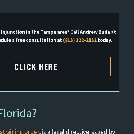
l injunction in the Tampa area? Call Andrew Buda at
dule a free consultation at
(813) 322-2832
today.
CLICK HERE
Florida?
straining order
, is a legal directive issued by