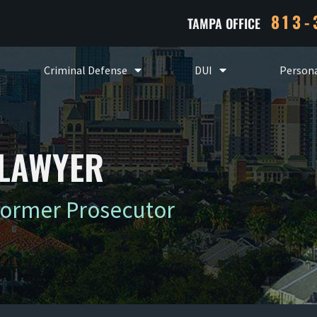
813-
TAMPA OFFICE
Criminal Defense
DUI
Persona
 LAWYER
Former Prosecutor