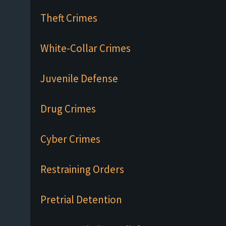
Theft Crimes
White-Collar Crimes
Juvenile Defense
Drug Crimes
Cyber Crimes
Restraining Orders
Pretrial Detention