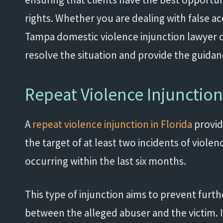
rights. Whether you are dealing with false ac
Tampa domestic violence injunction lawyer o
resolve the situation and provide the guida
Repeat Violence Injunctio
A
repeat violence injunction in Florida
provid
the target of at least two incidents of violenc
occurring within the last six months.
This type of injunction aims to prevent furth
between the alleged abuser and the victim. It