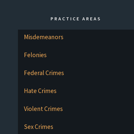
PRACTICE AREAS
Misdemeanors
Felonies
Federal Crimes
Hate Crimes
Violent Crimes
Sex Crimes