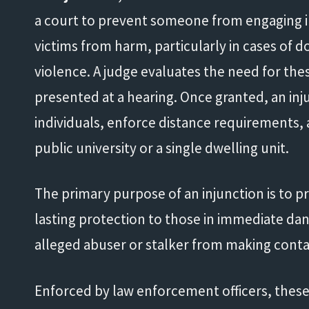
a court to prevent someone from engaging in
victims from harm, particularly in cases of d
violence. A judge evaluates the need for th
presented at a hearing. Once granted, an inj
individuals, enforce distance requirements, an
public university or a single dwelling unit.
The primary purpose of an injunction is to 
lasting protection to those in immediate dang
alleged abuser or stalker from making contac
Enforced by law enforcement officers, these