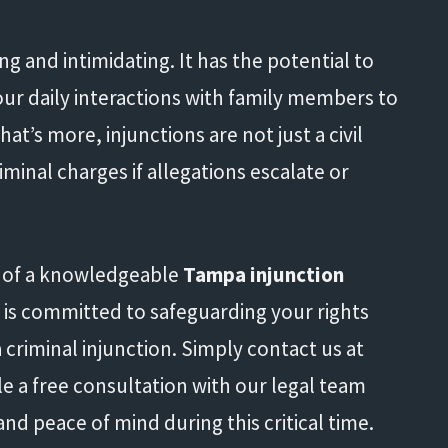
ing and intimidating. It has the potential to
your daily interactions with family members to
t’s more, injunctions are not just a civil
iminal charges if allegations escalate or
t of a knowledgeable
Tampa injunction
m is committed to safeguarding your rights
 criminal injunction. Simply contact us at
e a free consultation with our legal team
nd peace of mind during this critical time.