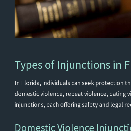
Types of Injunctions in F
In Florida, individuals can seek protection t
domestic violence, repeat violence, dating v
injunctions, each offering safety and legal r
Domestic Violence Injunct