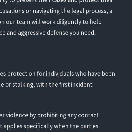
cusations or navigating the legal process, a
n our team will work diligently to help
nce and aggressive defense you need.
n
es protection for individuals who have been
e or stalking, with the first incident
er violence by prohibiting any contact
 applies specifically when the parties