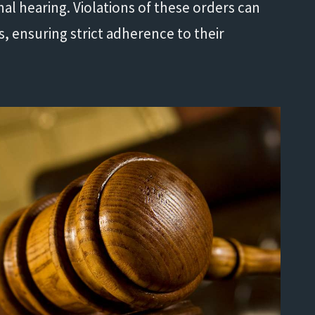
nal hearing. Violations of these orders can
es, ensuring strict adherence to their
Life saver!"
- Shannon