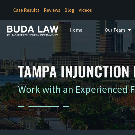
Case Results
Reviews
Blog
Videos
Home
Our Team
TAMPA INJUNCTION
Work with an Experienced 