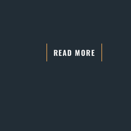
READ MORE
"He has connections and
relationships with the court systems,
which are crucial in negotiations."
- Former Client