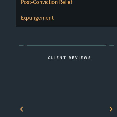
Post-Conviction Relief
Expungement
CLIENT REVIEWS