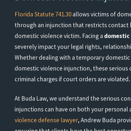
Florida Statute 741.30
allows victims of dome
through an injunction that restricts contac
domestic violence victim. Facing a
domestic 
severely impact your legal rights, relationsh
Whether dealing with a temporary domestic 
domestic violence injunction, these serious c
criminal charges if court orders are violated.
At Buda Law, we understand the serious co
injunctions can have on both your personal an
violence defense lawyer
, Andrew Buda provi
ensuring that clients have the best opportun