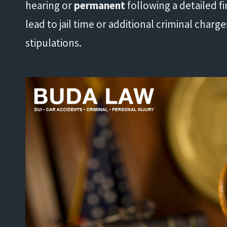
hearing or
permanent
following a detailed fi
lead to jail time or additional criminal charg
stipulations.
"His knowledge and experience
"
exceeded my expectations."
- Damond