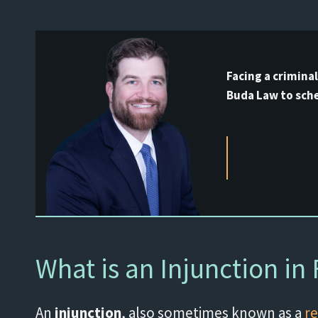
Facing a crimina
Buda Law to sche
What is an Injunction in 
An
injunction
, also sometimes known as a
re