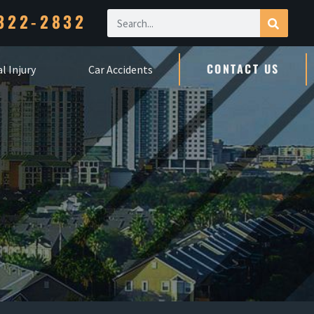
322-2832
CONTACT US
l Injury
Car Accidents