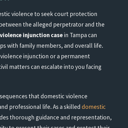
stic violence to seek court protection
t between the alleged perpetrator and the
violence injunction case
in Tampa can
ips with family members, and overall life.
violence injunction or a permanent
ivil matters can escalate into you facing
nsequences that domestic violence
d professional life. As a skilled
domestic
des thorough guidance and representation,
ity to present their cases and protect their