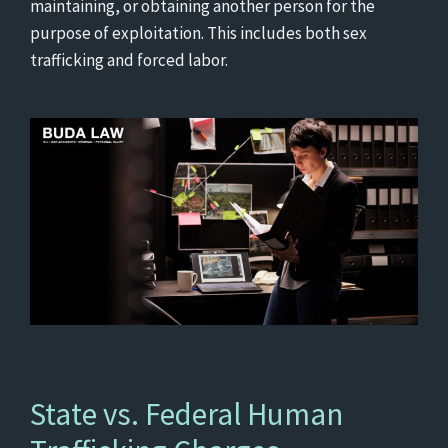
maintaining, or obtaining another person for the
purpose of exploitation. This includes both sex
trafficking and forced labor.
State vs. Federal Human