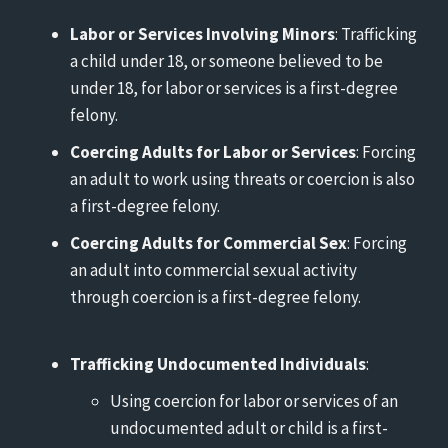
Labor or Services Involving Minors
: Trafficking
a child under 18, or someone believed to be
under 18, for labor or services is a first-degree
felony.
Coercing Adults for Labor or Services
: Forcing
an adult to work using threats or coercion is also
a first-degree felony.
Coercing Adults for Commercial Sex
: Forcing
an adult into commercial sexual activity
through coercion is a first-degree felony.
Trafficking Undocumented Individuals
:
Using coercion for labor or services of an
undocumented adult or child is a first-