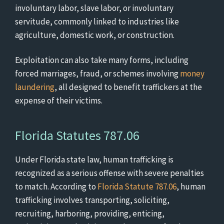
involuntary labor, slave labor, or involuntary
servitude, commonly linked to industries like
agriculture, domestic work, or construction.
Exploitation can also take many forms, including
forced marriages, fraud, or schemes involving
money
laundering
, all designed to benefit traffickers at the
expense of their victims.
Florida Statutes 787.06
Under Florida state law, human trafficking is
recognized as a serious offense with severe penalties
to match. According to
Florida Statute 787.06
, human
trafficking involves transporting, soliciting,
recruiting, harboring, providing, enticing,