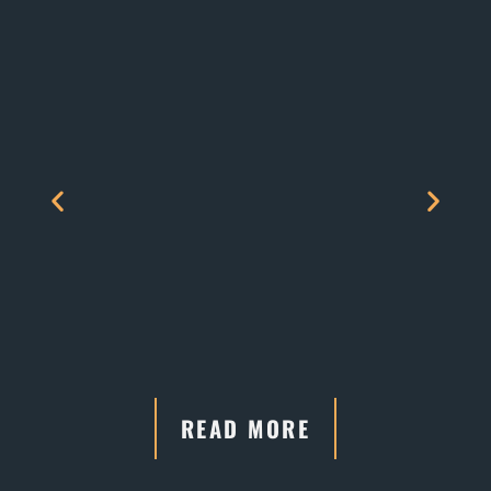
READ MORE