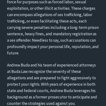
force for purposes such as forced labor, sexual
exploitation, or other illicit activities. These charges
can encompass allegations of sex trafficking, labor
trafficking, or even facilitating these acts, each
carrying severe penalties including a long-term prison
sentence, heavy fines, and mandatory registration as
a sex offender. Needless to say, such accusations can
profoundly impact your personal life, reputation, and
future.
Andrew Buda and his team of experienced attorneys
at Buda Law recognize the severity of these
allegations and are prepared to fight aggressively to
protect your rights. With years of experience in both
state and federal courts, Andrew Buda leverages his
background as a former prosecutor to anticipate and
counter the strategies used against you.