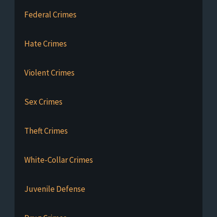
Federal Crimes
Hate Crimes
Violent Crimes
Sex Crimes
Theft Crimes
White-Collar Crimes
Juvenile Defense