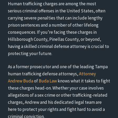
Human trafficking charges are among the most
serious criminal offenses in the United States, often
carrying severe penalties that can include lengthy
prison sentences and a number of other lifelong
consequences. If you’re facing these charges in
Hillsborough County, Pinellas County, or beyond,
having a skilled criminal defense attorney is crucial to
protecting your future.
As a former prosecutor and one of the leading Tampa
human trafficking defense attorneys,
Attorney
Andrew Buda
of
Buda Law
knows what it takes to fight
these charges head-on. Whether your case involves
allegations of a sex crime or other trafficking-related
charges, Andrew and his dedicated legal team are
here to protect your rights and fight hard to avoid a
criminal conviction.