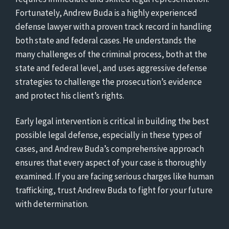
Fortunately, Andrew Buda is a highly experienced
defense lawyer with a proven track record in handling
both state and federal cases. He understands the
many challenges of the criminal process, both at the
state and federal level, and uses aggressive defense
strategies to challenge the prosecution’s evidence
and protect his client’s rights.
Early legal intervention is critical in building the best
possible legal defense, especially in these types of
cases, and Andrew Buda’s comprehensive approach
ensures that every aspect of your case is thoroughly
examined. If you are facing serious charges like human
trafficking, trust Andrew Buda to fight for your future
with determination.