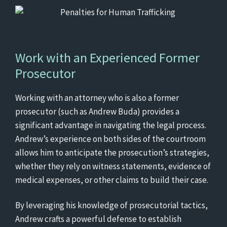
Work with an Experienced Former
Prosecutor
Working with an attorney who is also a former
prosecutor (such as Andrew Buda) provides a
significant advantage in navigating the legal process.
Andrew’s experience on both sides of the courtroom
allows him to anticipate the prosecution’s strategies,
whether they rely on witness statements, evidence of
medical expenses, or other claims to build their case.
By leveraging his knowledge of prosecutorial tactics,
Andrew crafts a powerful defense to establish