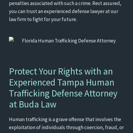
penalties associated with such a crime. Rest assured,
you can trust an experienced defense lawyer at our
law firm to fight for your future.
Protect Your Rights with an
Experienced Tampa Human
Trafficking Defense Attorney
at Buda Law
Human trafficking is a grave offense that involves the
exploitation of individuals through coercion, fraud, or