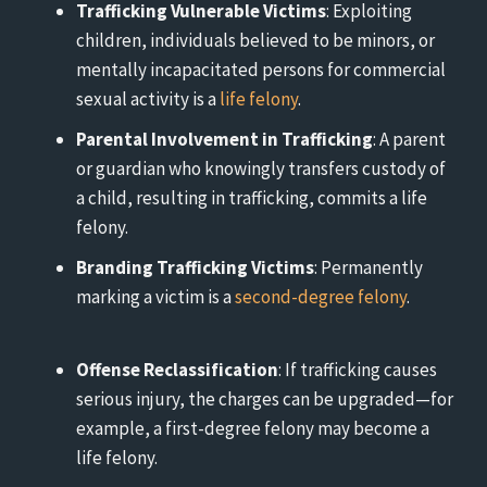
Trafficking Vulnerable Victims
: Exploiting
children, individuals believed to be minors, or
mentally incapacitated persons for commercial
sexual activity is a
life felony
.
Parental Involvement in Trafficking
: A parent
or guardian who knowingly transfers custody of
a child, resulting in trafficking, commits a life
felony.
Branding Trafficking Victims
: Permanently
marking a victim is a
second-degree felony
.
Offense Reclassification
: If trafficking causes
serious injury, the charges can be upgraded—for
example, a first-degree felony may become a
life felony.