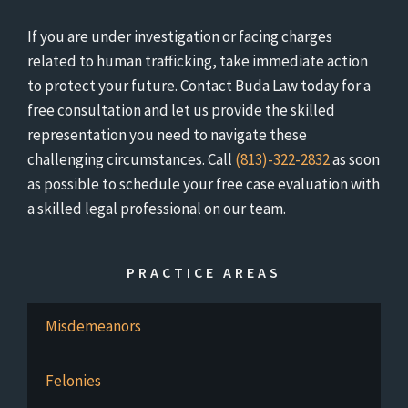
If you are under investigation or facing charges
related to human trafficking, take immediate action
to protect your future. Contact Buda Law today for a
free consultation and let us provide the skilled
representation you need to navigate these
challenging circumstances. Call
(813)-322-2832
as soon
as possible to schedule your free case evaluation with
a skilled legal professional on our team.
PRACTICE AREAS
Misdemeanors
Felonies