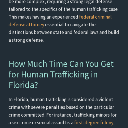
be more complex, requiring a strong legal defense
tailored to the specifics of the human trafficking case.
This makes having an experienced
federal criminal
defense attorney
essential to navigate the
distinctions between state and federal laws and build
a strong defense.
How Much Time Can You Get
for Human Trafficking in
Florida?
In Florida, human trafficking is considered a violent
crime with severe penalties based on the particular
crime committed. For instance, trafficking minors for
a sex crime or sexual assault is a
first-degree felony
,