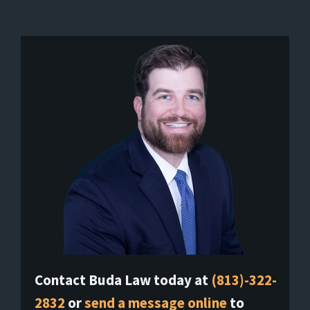
Contact Buda Law today at
(813)-322-
2832
or
send a message online
to