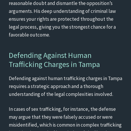
reasonable doubt and dismantle the opposition’s
arguments. His deep understanding of criminal law
ensures your rights are protected throughout the
legal process, giving you the strongest chance for a
favorable outcome.
Defending Against Human
Trafficking Charges in Tampa
Defending against human trafficking charges in Tampa
requires a strategic approach and a thorough
understanding of the legal complexities involved.
In cases of sex trafficking, for instance, the defense
may argue that they were falsely accused or were
misidentified, which is common in complex trafficking