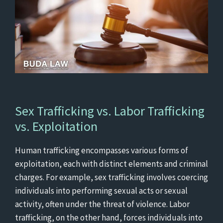
Sex Trafficking vs. Labor Trafficking
vs. Exploitation
Human trafficking encompasses various forms of
exploitation, each with distinct elements and criminal
charges. For example, sex trafficking involves coercing
individuals into performing sexual acts or sexual
activity, often under the threat of violence. Labor
trafficking, on the other hand, forces individuals into