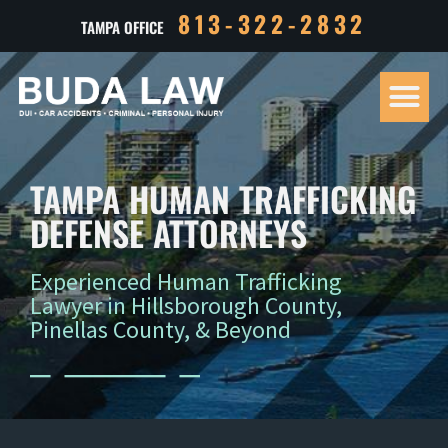
813-322-2832
TAMPA OFFICE
Our Tea
Criminal D
Personal Inj
Case Res
TAMPA HUMAN TRAFFICKING
DEFENSE ATTORNEYS
Experienced Human Trafficking
Lawyer in Hillsborough County,
Pinellas County, & Beyond