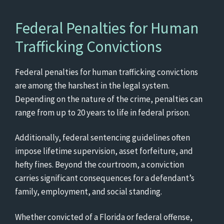
Federal Penalties for Human
Trafficking Convictions
Federal penalties for human trafficking convictions
are among the harshest in the legal system.
Depending on the nature of the crime, penalties can
range from up to 20 years to life in federal prison.
Additionally, federal sentencing guidelines often
impose lifetime supervision, asset forfeiture, and
hefty fines. Beyond the courtroom, a conviction
carries significant consequences for a defendant’s
family, employment, and social standing.
Whether convicted of a Florida or federal offense,