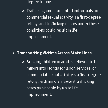
degree felony.
Trafficking undocumented individuals for
commercial sexual activity is a first-degree
felony, and trafficking minors under these
conditions could result in life
imprisonment.
Transporting Victims Across State Lines
:
Bringing children or adults believed to be
minors into Florida for labor, services, or
commercial sexual activity is a first-degree
felony, with minors in sexual trafficking
cases punishable by up to life
imprisonment.