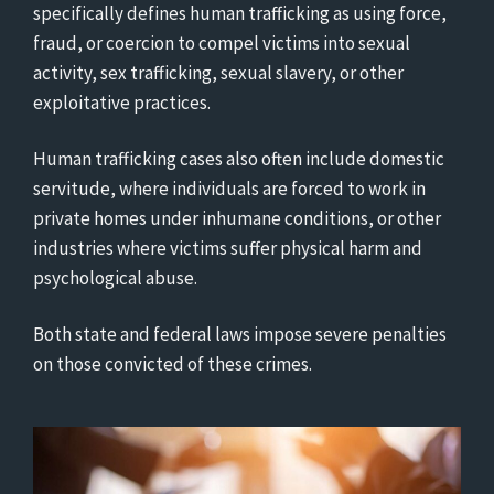
specifically defines human trafficking as using force,
fraud, or coercion to compel victims into sexual
activity, sex trafficking, sexual slavery, or other
exploitative practices.
Human trafficking cases also often include domestic
servitude, where individuals are forced to work in
private homes under inhumane conditions, or other
industries where victims suffer physical harm and
psychological abuse.
Both state and federal laws impose severe penalties
on those convicted of these crimes.