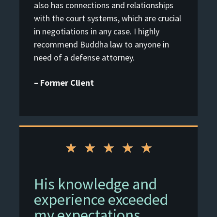
also has connections and relationships
with the court systems, which are crucial
in negotiations in any case. I highly
recommend Buddha law to anyone in
need of a defense attorney.
– Former Client
★
★
★
★
★
His knowledge and
experience exceeded
my expectations.