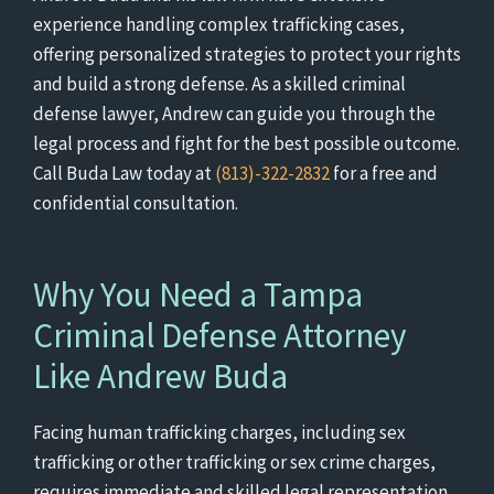
experience handling complex trafficking cases,
offering personalized strategies to protect your rights
and build a strong defense. As a skilled criminal
defense lawyer, Andrew can guide you through the
legal process and fight for the best possible outcome.
Call Buda Law today at
(813)-322-2832
for a free and
confidential consultation.
Why You Need a Tampa
Criminal Defense Attorney
Like Andrew Buda
Facing human trafficking charges, including sex
trafficking or other trafficking or sex crime charges,
requires immediate and skilled legal representation.