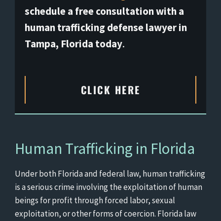
schedule a free consultation with a
human trafficking defense lawyer in
Tampa, Florida today
.
CLICK HERE
Human Trafficking in Florida
Under both Florida and federal law, human trafficking
is a serious crime involving the exploitation of human
beings for profit through forced labor, sexual
exploitation, or other forms of coercion. Florida law