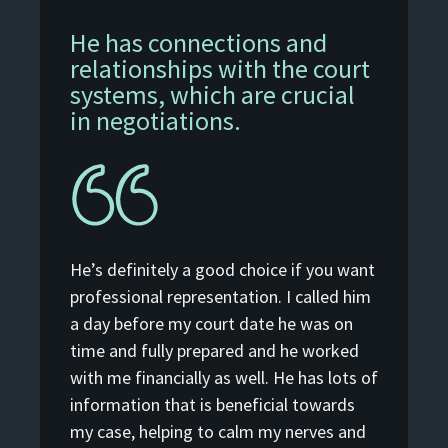
He has connections and
relationships with the court
systems, which are crucial
in negotiations.
He’s definitely a good choice if you want
professional representation. I called him
a day before my court date he was on
time and fully prepared and he worked
with me financially as well. He has lots of
information that is beneficial towards
my case, helping to calm my nerves and