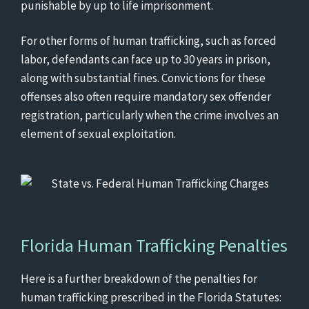
punishable by up to life imprisonment.
For other forms of human trafficking, such as forced
labor, defendants can face up to 30 years in prison,
along with substantial fines. Convictions for these
offenses also often require mandatory sex offender
registration, particularly when the crime involves an
element of sexual exploitation.
Florida Human Trafficking Penalties
Here is a further breakdown of the penalties for
human trafficking prescribed in the Florida Statutes: