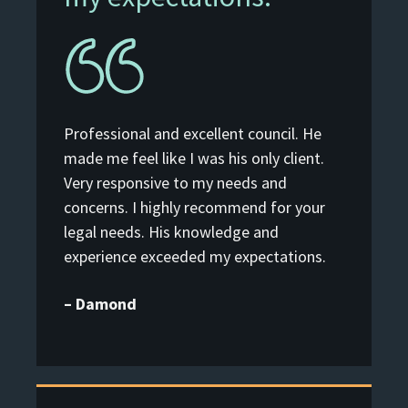
Professional and excellent council. He
made me feel like I was his only client.
Very responsive to my needs and
concerns. I highly recommend for your
legal needs. His knowledge and
experience exceeded my expectations.
– Damond