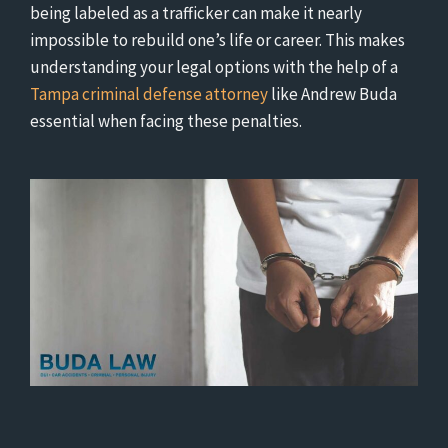
being labeled as a trafficker can make it nearly
impossible to rebuild one’s life or career. This makes
understanding your legal options with the help of a
Tampa criminal defense attorney
like Andrew Buda
essential when facing these penalties.