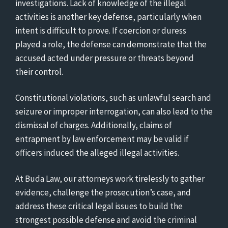
investigations. Lack of knowledge of the illegal
activities is another key defense, particularly when
intent is difficult to prove. If coercion or duress
played a role, the defense can demonstrate that the
accused acted under pressure or threats beyond
their control.
Constitutional violations, such as unlawful search and
seizure or improper interrogation, can also lead to the
dismissal of charges. Additionally, claims of
entrapment by law enforcement may be valid if
officers induced the alleged illegal activities.
At Buda Law, our attorneys work tirelessly to gather
evidence, challenge the prosecution’s case, and
address these critical legal issues to build the
strongest possible defense and avoid the criminal