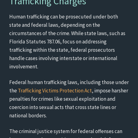
Trafficking Charges
Human trafficking can be prosecuted under both
state and federal laws, depending on the
circumstances of the crime. While state laws, such as
Florida Statutes 787.06, focus on addressing
trafficking within the state, federal prosecutors
handle cases involving interstate or international
involvement.
Federal human trafficking laws, including those under
the
Trafficking Victims Protection Act
, impose harsher
penalties for crimes like sexual exploitation and
coercion into sexual acts that cross state lines or
national borders.
The criminal justice system for federal offenses can