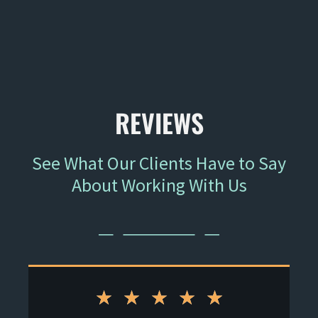
"He has connections and relationships with the
court systems, which are crucial in negotiations."
- Former Client
REVIEWS
See What Our Clients Have to Say
About Working With Us
★
★
★
★
★