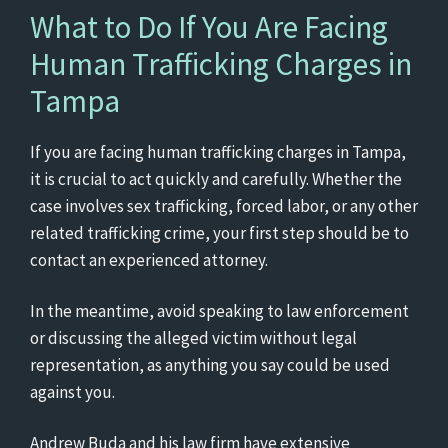
What to Do If You Are Facing
Human Trafficking Charges in
Tampa
If you are facing human trafficking charges in Tampa,
it is crucial to act quickly and carefully. Whether the
case involves sex trafficking, forced labor, or any other
related trafficking crime, your first step should be to
contact an experienced attorney.
In the meantime, avoid speaking to law enforcement
or discussing the alleged victim without legal
representation, as anything you say could be used
against you.
Andrew Buda and his law firm have extensive