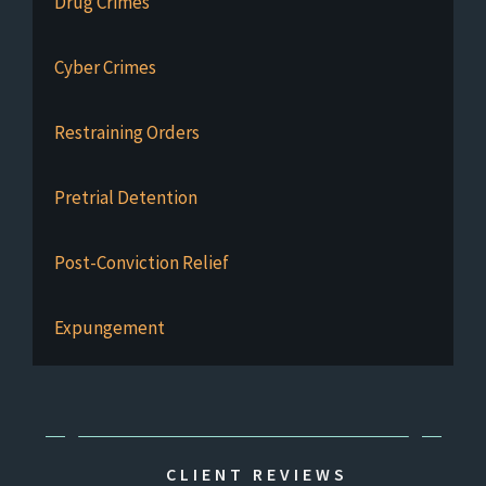
Drug Crimes
Cyber Crimes
Restraining Orders
Pretrial Detention
Post-Conviction Relief
Expungement
CLIENT REVIEWS