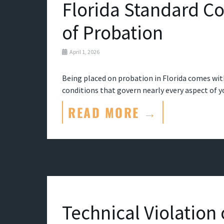
Florida Standard Co
of Probation
April 1, 2026
Being placed on probation in Florida comes with
conditions that govern nearly every aspect of your
READ MORE →
Technical Violation 