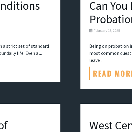
nditions
Can You 
Probatio
February 18, 2025
 a strict set of standard
Being on probation in
 daily life. Even a ...
most common question
leave ...
READ MOR
of
West Cen