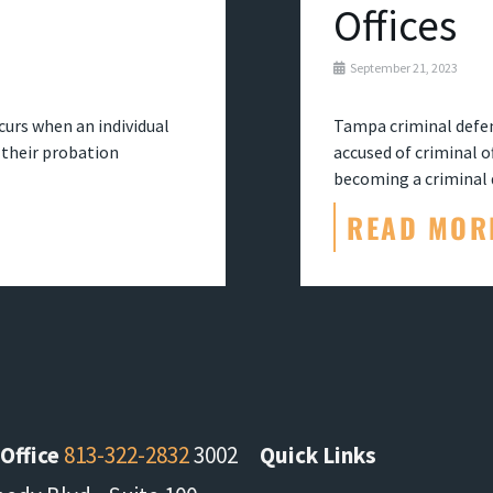
Offices
September 21, 2023
ccurs when an individual
Tampa criminal defen
n their probation
accused of criminal 
becoming a criminal d
READ MOR
Office
813-322-2832
3002
Quick Links