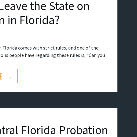
Leave the State on
n in Florida?
 Florida comes with strict rules, and one of the
s people have regarding these rules is, “Can you
E →
tral Florida Probation