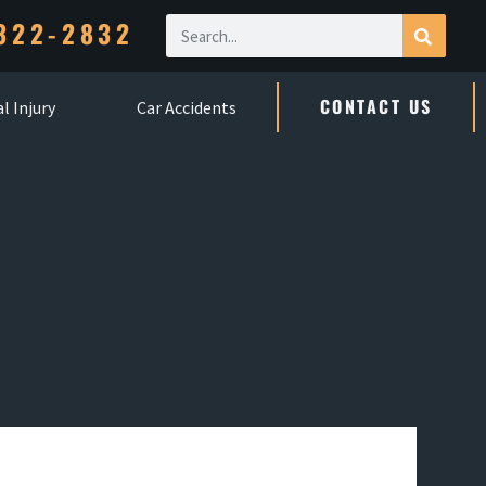
322-2832
CONTACT US
l Injury
Car Accidents