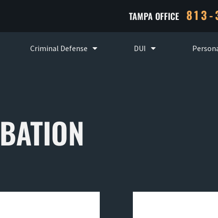
813-
TAMPA OFFICE
Criminal Defense
DUI
Persona
BATION