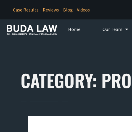
Case Results
Reviews
Blog
Videos
Home
Our Team
CATEGORY: PRO