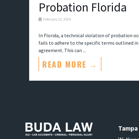
Probation Florida
February 22, 2024
In Florida, a technical violation of probation o
fails to adhere to the specific terms outlined i
agreement. This can ...
READ MORE →
Tampa 