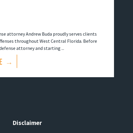
se attorney Andrew Buda proudly serves clients
offenses throughout West Central Florida. Before
efense attorney and starting ...
E →
Disclaimer