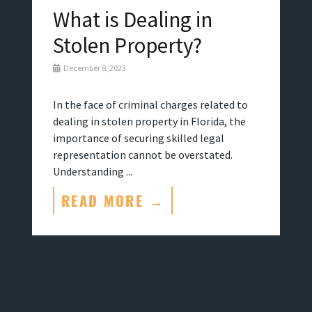
What is Dealing in
Stolen Property?
December 8, 2023
In the face of criminal charges related to
dealing in stolen property in Florida, the
importance of securing skilled legal
representation cannot be overstated.
Understanding ...
READ MORE →