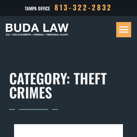
813-322-2832
TAMPA OFFICE
Our Tea
Criminal D
Personal Inj
Case Res
CATEGORY: THEFT
CRIMES