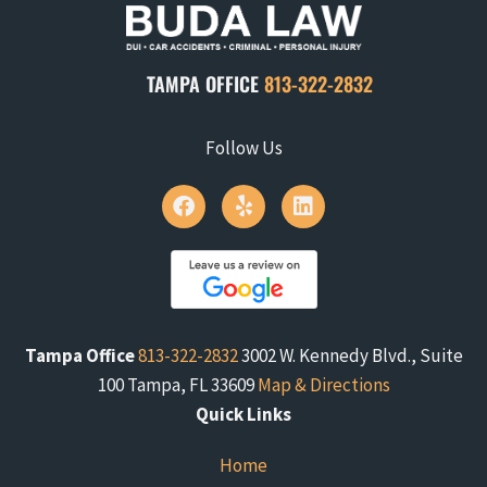
TAMPA OFFICE
813-322-2832
Follow Us
Tampa Office
813-322-2832
3002 W. Kennedy Blvd., Suite
100 Tampa, FL 33609
Map & Directions
Quick Links
Home