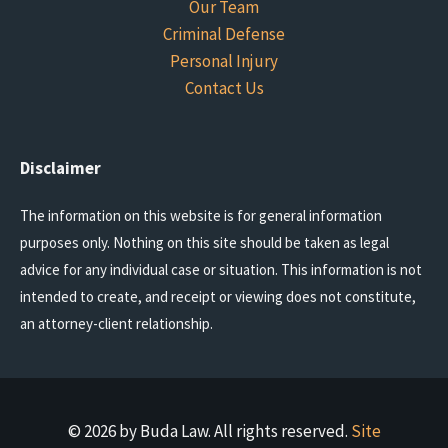
Our Team
Criminal Defense
Personal Injury
Contact Us
Disclaimer
The information on this website is for general information
purposes only. Nothing on this site should be taken as legal
advice for any individual case or situation. This information is not
intended to create, and receipt or viewing does not constitute,
an attorney-client relationship.
© 2026 by Buda Law. All rights reserved.
Site