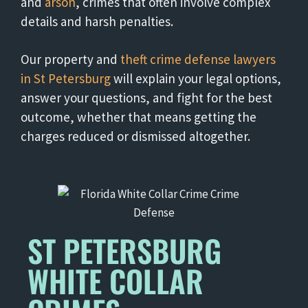
and
arson
, crimes that often involve complex
details and harsh penalties.
Our property and
theft crime defense lawyers
in St Petersburg
will explain your legal options,
answer your questions, and fight for the best
outcome, whether that means getting the
charges reduced or dismissed altogether.
ST PETERSBURG
WHITE COLLAR