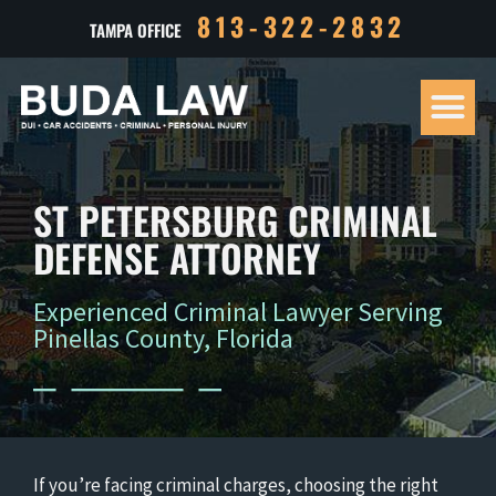
813-322-2832
TAMPA OFFICE
Our Tea
Criminal D
Personal Inj
Case Res
ST PETERSBURG CRIMINAL
DEFENSE ATTORNEY
Experienced Criminal Lawyer Serving
Pinellas County, Florida
If you’re facing criminal charges, choosing the right