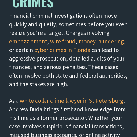
CRIMES
Financial criminal investigations often move
quickly and quietly, sometimes before you even
realize you’re a target. Charges involving
embezzlement
,
wire fraud
,
money laundering
,
or certain
cyber crimes in Florida
can lead to
aggressive prosecution, detailed audits of your
finances, and serious penalties. These cases
often involve both state and federal authorities,
and the stakes are high.
As a
white collar crime lawyer in St Petersburg
,
Andrew Buda brings firsthand knowledge from
his time as a former prosecutor. Whether your
case involves suspicious financial transactions,
misused business accounts, or online activity