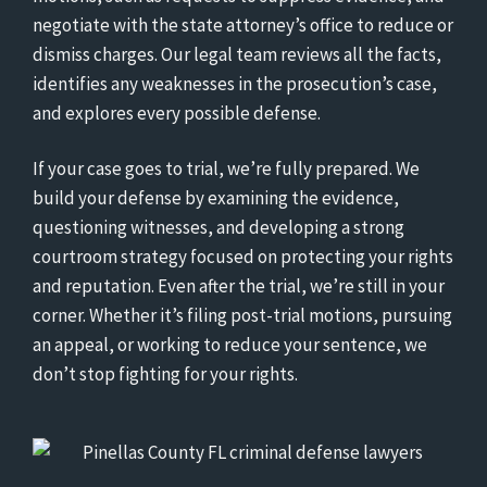
negotiate with the state attorney’s office to reduce or
dismiss charges. Our legal team reviews all the facts,
identifies any weaknesses in the prosecution’s case,
and explores every possible defense.
If your case goes to trial, we’re fully prepared. We
build your defense by examining the evidence,
questioning witnesses, and developing a strong
courtroom strategy focused on protecting your rights
and reputation. Even after the trial, we’re still in your
corner. Whether it’s filing post-trial motions, pursuing
an appeal, or working to reduce your sentence, we
don’t stop fighting for your rights.