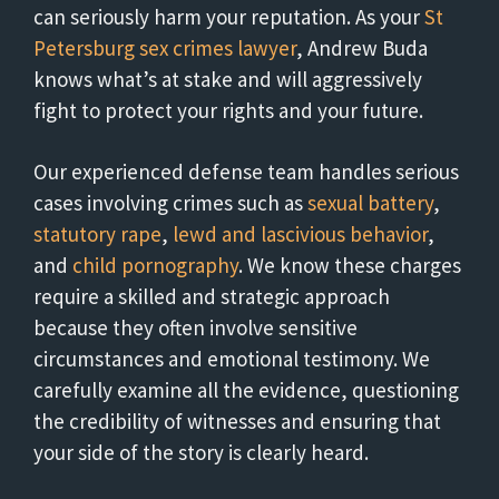
can seriously harm your reputation. As your
St
Petersburg sex crimes lawyer
, Andrew Buda
knows what’s at stake and will aggressively
fight to protect your rights and your future.
Our experienced defense team handles serious
cases involving crimes such as
sexual battery
,
statutory rape
,
lewd and lascivious behavior
,
and
child pornography
. We know these charges
require a skilled and strategic approach
because they often involve sensitive
circumstances and emotional testimony. We
carefully examine all the evidence, questioning
the credibility of witnesses and ensuring that
your side of the story is clearly heard.