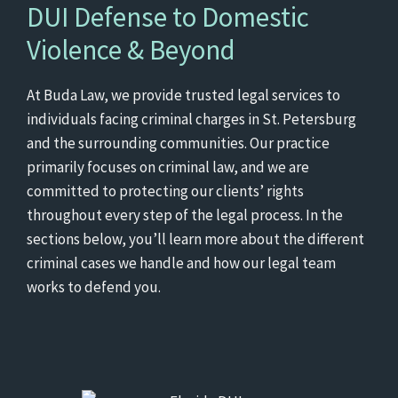
DUI Defense to Domestic
Violence & Beyond
At Buda Law, we provide trusted legal services to
individuals facing criminal charges in St. Petersburg
and the surrounding communities. Our practice
primarily focuses on criminal law, and we are
committed to protecting our clients’ rights
throughout every step of the legal process. In the
sections below, you’ll learn more about the different
criminal cases we handle and how our legal team
works to defend you.