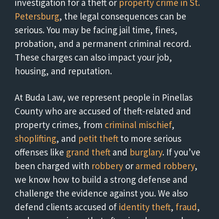
investigation for a theft or
property crime in St.
Petersburg
, the legal consequences can be
serious. You may be facing jail time, fines,
probation, and a permanent criminal record.
These charges can also impact your job,
housing, and reputation.
At Buda Law, we represent people in Pinellas
County who are accused of theft-related and
property crimes, from
criminal mischief
,
shoplifting
, and
petit theft
to more serious
offenses like
grand theft
and
burglary
. If you’ve
been charged with
robbery
or
armed robbery
,
we know how to build a strong defense and
challenge the evidence against you. We also
defend clients accused of
identity theft
,
fraud
,