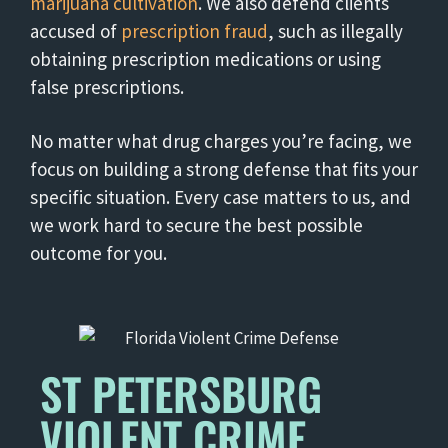
marijuana cultivation
. We also defend clients
accused of
prescription fraud
, such as illegally
obtaining prescription medications or using
false prescriptions.
No matter what drug charges you’re facing, we
focus on building a strong defense that fits your
specific situation. Every case matters to us, and
we work hard to secure the best possible
outcome for you.
ST PETERSBURG
VIOLENT CRIME