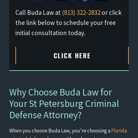
Call Buda Law at
(813) 322-2832
or click
the link below to schedule your free
initial consultation today.
CLICK HERE
Why Choose Buda Law for
Your St Petersburg Criminal
Defense Attorney?
When you choose Buda Law, you’re choosing a
Florida