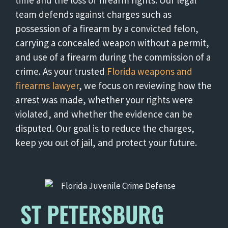
time and the loss of firearm rights. Our legal
team defends against charges such as
possession of a firearm by a convicted felon,
carrying a concealed weapon without a permit,
and use of a firearm during the commission of a
crime. As your trusted
Florida weapons and
firearms lawyer
, we focus on reviewing how the
arrest was made, whether your rights were
violated, and whether the evidence can be
disputed. Our goal is to reduce the charges,
keep you out of jail, and protect your future.
ST PETERSBURG