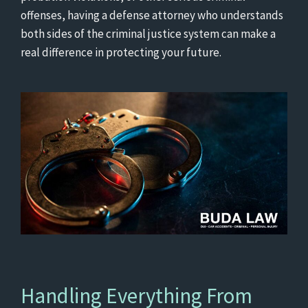
offenses, having a defense attorney who understands
both sides of the criminal justice system can make a
real difference in protecting your future.
Handling Everything From