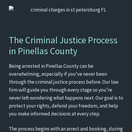
The Criminal Justice Process
in Pinellas County
Being arrested in Pinellas County can be
overwhelming, especially if you’ve never been
through the criminal justice process before. Our law
firm will guide you through every stage so you’re
never left wondering what happens next. Our goal is to
protect your rights, defend your freedom, and help
you make informed decisions at every step.
The process begins with an arrest and booking, during