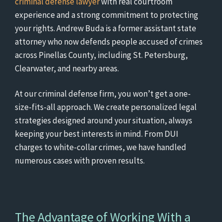
criminal defense lawyer
with real courtroom
experience and a strong commitment to protecting
your rights. Andrew Buda is a former assistant state
attorney who now defends people accused of crimes
across Pinellas County, including St. Petersburg,
Clearwater, and nearby areas.
At our criminal defense firm, you won’t get a one-
size-fits-all approach. We create personalized legal
strategies designed around your situation, always
keeping your best interests in mind. From DUI
charges to white-collar crimes, we have handled
numerous cases with proven results.
The Advantage of Working With a