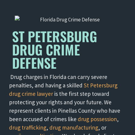
ST PETERSBURG
DRUG CRIME
DEFENSE
Drug charges in Florida can carry severe
penalties, and having a skilled
St Petersburg
drug crime lawyer
is the first step toward
protecting your rights and your future. We
represent clients in Pinellas County who have
been accused of crimes like
drug possession
,
drug trafficking
,
drug manufacturing
, or