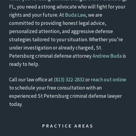
FL, you need a strong advocate who will fight for your
rights and your future. At
Buda Law
, we are
committed to providing honest legal advice,
personalized attention, and aggressive defense
strategies tailored to your situation. Whether you’re
under investigation or already charged, St.
Petersburg criminal defense attorney
Andrew Buda
is
ready to help.
Call our law office at
(813) 322-2832
or
reach out online
to schedule your free consultation with an
experienced St Petersburg criminal defense lawyer
today.
PRACTICE AREAS