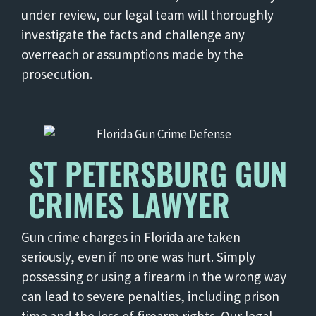
under review, our legal team will thoroughly
investigate the facts and challenge any
overreach or assumptions made by the
prosecution.
ST PETERSBURG GUN
CRIMES LAWYER
Gun crime charges in Florida are taken
seriously, even if no one was hurt. Simply
possessing or using a firearm in the wrong way
can lead to severe penalties, including prison