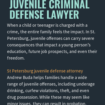
JUVENILE CRIMINAL
DEFENSE LAWYER
When a child or teenager is charged with a
crime, the entire family feels the impact. In St.
Petersburg, juvenile offenses can carry severe
consequences that impact a young person’s
education, future job prospects, and even their
freedom.
St Petersburg juvenile defense attorney
Andrew Buda helps families handle a wide
range of juvenile offenses, including underage
drinking, curfew violations, theft, and even
drug possession. While these may seem like
minor issues, they can result in probation,