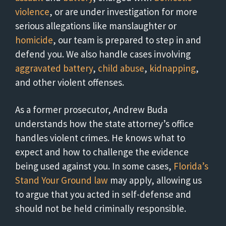
violence
, or are under investigation for more
serious allegations like manslaughter or
homicide
, our team is prepared to step in and
defend you. We also handle cases involving
aggravated battery
,
child abuse
,
kidnapping
,
and other violent offenses.
As a former prosecutor, Andrew Buda
understands how the state attorney’s office
handles violent crimes. He knows what to
expect and how to challenge the evidence
being used against you. In some cases,
Florida’s
Stand Your Ground law
may apply, allowing us
to argue that you acted in self-defense and
should not be held criminally responsible.