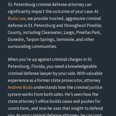
St. Petersburg criminal defense attorney can
significantly impact the outcome of your case. At
Buda Law
, we provide trusted, aggressive criminal
defense in St. Petersburg and throughout Pinellas
County, including Clearwater, Largo, Pinellas Park,
Dunedin, Tarpon Springs, Seminole, and other
surrounding communities.
When you’re up against criminal charges in St.
Petersburg, Florida, you need a knowledgeable
criminal defense lawyer by your side. With valuable
experience as a former state prosecutor, attorney
Andrew Buda
understands how the criminal justice
system works from both sides. He’s seen how the
state attorney’s office builds cases and pushes for
convictions, and now he uses that insight to defend
you. As your criminal defense attorney, he can spot