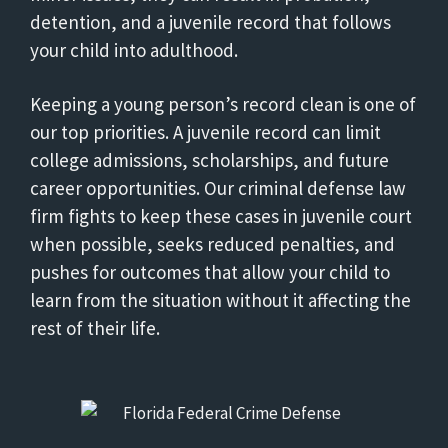
detention, and a juvenile record that follows
your child into adulthood.
Keeping a young person’s record clean is one of
our top priorities. A juvenile record can limit
college admissions, scholarships, and future
career opportunities. Our criminal defense law
firm fights to keep these cases in juvenile court
when possible, seeks reduced penalties, and
pushes for outcomes that allow your child to
learn from the situation without it affecting the
rest of their life.