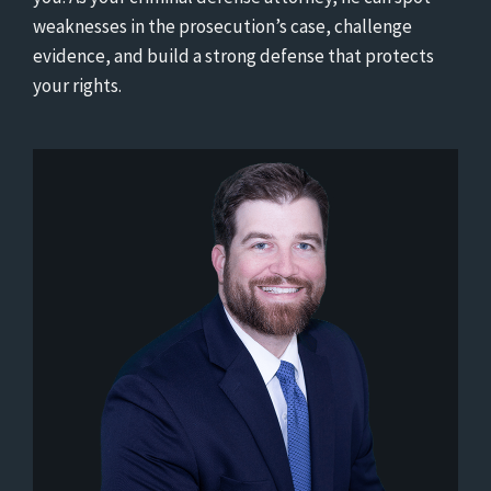
weaknesses in the prosecution’s case, challenge
evidence, and build a strong defense that protects
your rights.