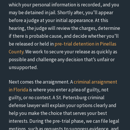
which your personal information is recorded, and you
may be detained in jail. Shortly after, you’ll appear
before a judge at your initial appearance. At this
hearing, the judge will review the charges, determine
if there is probable cause, and decide whether you’ll
be released or held in
pre-trial detention in Pinellas
County
. We work to secure your release as quickly as
possible and challenge any decision that’s unfair or
unsupported.
Next comes the arraignment. A
criminal arraignment
in Florida
is where you enter a plea of guilty, not
guilty, or no contest. A St. Petersburg criminal
defense lawyer will explain your options clearly and
help you make the choice that serves your best
interests. During the pre-trial phase, we can file legal
motions, such as requests to suppress evidence, and