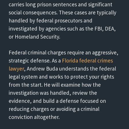
carries long prison sentences and significant
social consequences. These cases are typically
handled by federal prosecutors and
investigated by agencies such as the FBI, DEA,
or Homeland Security.
Federal criminal charges require an aggressive,
strategic defense. As a
Florida federal crimes
lawyer
, Andrew Buda understands the federal
legal system and works to protect your rights
from the start. He will examine how the
investigation was handled, review the
evidence, and build a defense focused on
reducing charges or avoiding a criminal
conviction altogether.