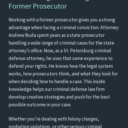
Former Prosecutor
Working with a former prosecutor gives you a strong
advantage when facing a criminal conviction. Attorney
Andrew Buda spent years as a state prosecutor
handling a wide range of criminal cases for the state
attorney’s office. Now, as a St. Petersburg criminal
defense attorney, he uses that same experience to
defend your rights. He knows how the legal system
works, how prosecutors think, and what they look for
when deciding how to handle a case. This inside
knowledge helps our criminal defense law firm
develop creative strategies and push for the best
possible outcome in your case.
Whether you’re dealing with felony charges,
probation violations, or other serious criminal