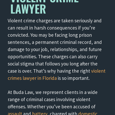
LAWYER
Violent crime charges are taken seriously and
can result in harsh consequences if you’re
convicted. You may be facing long prison
sentences, a permanent criminal record, and
damage to your job, relationships, and future
opportunities. These charges can also carry
social stigma that follows you long after the
case is over. That’s why having the right
violent
crimes lawyer in Florida
is so important.
At Buda Law, we represent clients in a wide
range of criminal cases involving violent
offenses. Whether you’ve been accused of
assault
and
battery
, charged with
domestic