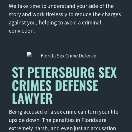
We take time to understand your side of the
story and work tirelessly to reduce the charges
against you, helping to avoid a criminal
conviction.
ST PETERSBURG SEX
CRIMES DEFENSE
LAWYER
Being accused of a sex crime can turn your life
upside down. The penalties in Florida are
extremely harsh, and even just an accusation