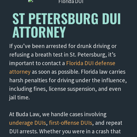
ST PETERSBURG DUI
ATTORNEY
If you’ve been arrested for drunk driving or
refusing a breath test in St. Petersburg, it’s
important to contact a
Florida DUI defense
attorney
as soon as possible. Florida law carries
harsh penalties for driving under the influence,
including fines, license suspension, and even
jail time.
At Buda Law, we handle cases involving
underage DUIs
,
first-offense DUIs
, and repeat
DUI arrests. Whether you were in a crash that