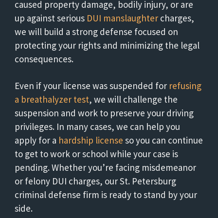
caused property damage, bodily injury, or are
up against serious
DUI manslaughter
charges,
we will build a strong defense focused on
protecting your rights and minimizing the legal
consequences.
Even if your license was suspended for
refusing
a breathalyzer test
, we will challenge the
suspension and work to preserve your driving
privileges. In many cases, we can help you
apply for a
hardship license
so you can continue
to get to work or school while your case is
pending. Whether you’re facing misdemeanor
or felony DUI charges, our St. Petersburg
criminal defense firm is ready to stand by your
side.