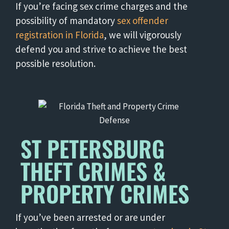
If you’re facing sex crime charges and the
possibility of mandatory
sex offender
registration in Florida
, we will vigorously
defend you and strive to achieve the best
possible resolution.
ST PETERSBURG
THEFT CRIMES &
PROPERTY CRIMES
If you’ve been arrested or are under