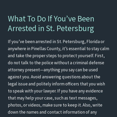
What To Do If You’ve Been
Arrested in St. Petersburg
If you’ve been arrested in St. Petersburg, Florida or
anywhere in Pinellas County, it’s essential to stay calm
and take the proper steps to protect yourself. First,
do not talk to the police without a criminal defense
attorney present—anything you say can be used
against you. Avoid answering questions about the
legal issue and politely inform officers that you wish
to speak with your lawyer. If you have any evidence
that may help your case, such as text messages,
photos, or videos, make sure to keep it. Also, write
down the names and contact information of any