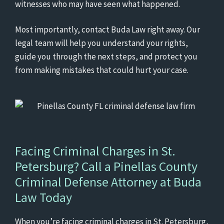
witnesses who may have seen what happened.
Most importantly, contact Buda Law right away. Our
legal team will help you understand your rights,
guide you through the next steps, and protect you
from making mistakes that could hurt your case.
Facing Criminal Charges in St.
Petersburg? Call a
Pinellas County
Criminal Defense Attorney
at Buda
Law Today
When you’re facing criminal charges in St. Petersburg,