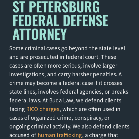
ST PETERSBURG
FEDERAL DEFENSE
ATTORNEY
Some criminal cases go beyond the state level
and are prosecuted in federal court. These
cases are often more serious, involve larger
investigations, and carry harsher penalties. A
crime may become a federal case if it crosses
state lines, involves federal agencies, or breaks
federal laws. At Buda Law, we defend clients
facing
RICO charges
, which are often used in
cases of organized crime, conspiracy, or
ongoing criminal activity. We also defend clients
accused of
human trafficking
, a charge that