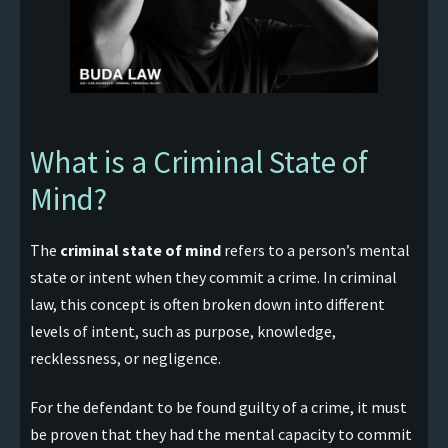
What is a Criminal State of
Mind?
The
criminal state of mind
refers to a person’s mental
state or intent when they commit a crime. In criminal
law, this concept is often broken down into different
levels of intent, such as purpose, knowledge,
recklessness, or negligence.
For the defendant to be found guilty of a crime, it must
be proven that they had the mental capacity to commit