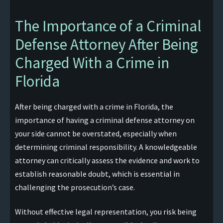
The Importance of a Criminal
Defense Attorney After Being
Charged With a Crime in
Florida
After being charged with a crime in Florida, the
importance of having a criminal defense attorney on
your side cannot be overstated, especially when
determining criminal responsibility. A knowledgeable
attorney can critically assess the evidence and work to
establish reasonable doubt, which is essential in
challenging the prosecution’s case.
Without effective legal representation, you risk being