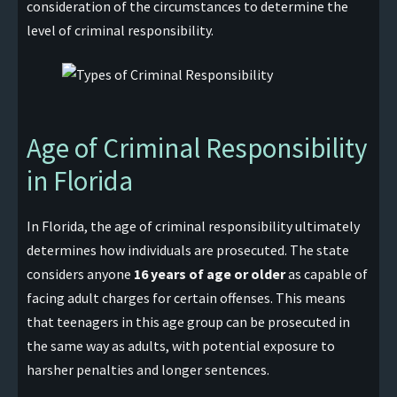
consideration of the circumstances to determine the
level of criminal responsibility.
Age of Criminal Responsibility
in Florida
In Florida, the age of criminal responsibility ultimately
determines how individuals are prosecuted. The state
considers anyone
16 years of age or older
as capable of
facing adult charges for certain offenses. This means
that teenagers in this age group can be prosecuted in
the same way as adults, with potential exposure to
harsher penalties and longer sentences.