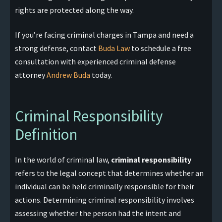
rights are protected along the way.
If you’re facing criminal charges in Tampa and need a
strong defense, contact
Buda Law
to schedule a free
consultation with experienced criminal defense
attorney
Andrew Buda
today.
Criminal Responsibility
Definition
In the world of criminal law,
criminal responsibility
refers to the legal concept that determines whether an
individual can be held criminally responsible for their
actions. Determining criminal responsibility involves
assessing whether the person had the intent and