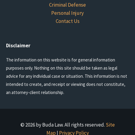
Criminal Defense
Personal Injury
Contact Us
Disclaimer
The information on this website is for general information
purposes only. Nothing on this site should be taken as legal
advice for any individual case or situation. This information is not
intended to create, and receipt or viewing does not constitute,
an attorney-client relationship.
© 2026 by Buda Law. All rights reserved.
Site
Map
|
Privacy Policy