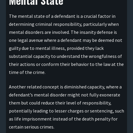
The mental state of a defendant is a crucial factor in
determining criminal responsibility, particularly when
mental disorders are involved. The insanity defense is
one legal avenue where a defendant may be deemed not
guilty due to mental illness, provided they lack
substantial capacity to understand the wrongfulness of
their actions or conform their behavior to the law at the
time of the crime.
Another related concept is diminished capacity, where a
defendant’s mental disorder might not fully exonerate
them but could reduce their level of responsibility,
potentially leading to lesser charges or sentencing, such
as life imprisonment instead of the death penalty for
certain serious crimes.