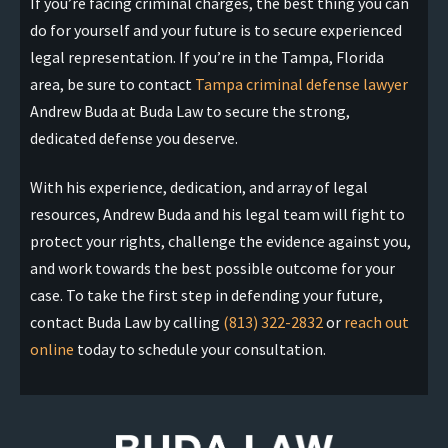
If you’re facing criminal charges, the best thing you can
do for yourself and your future is to secure experienced
legal representation. If you’re in the Tampa, Florida
area, be sure to contact
Tampa criminal defense lawyer
Andrew Buda at Buda Law to secure the strong,
dedicated defense you deserve.
With his experience, dedication, and array of legal
resources, Andrew Buda and his legal team will fight to
protect your rights, challenge the evidence against you,
and work towards the best possible outcome for your
case. To take the first step in defending your future,
contact Buda Law by calling
(813) 322-2832
or
reach out
online
today to schedule your consultation.