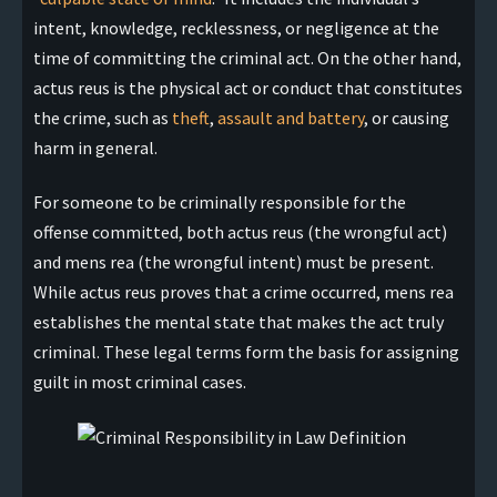
intent, knowledge, recklessness, or negligence at the
time of committing the criminal act. On the other hand,
actus reus is the physical act or conduct that constitutes
the crime, such as
theft
,
assault and battery
, or causing
harm in general.
For someone to be criminally responsible for the
offense committed, both actus reus (the wrongful act)
and mens rea (the wrongful intent) must be present.
While actus reus proves that a crime occurred, mens rea
establishes the mental state that makes the act truly
criminal. These legal terms form the basis for assigning
guilt in most criminal cases.