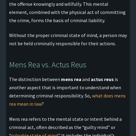
the offense knowingly and willfully. This mental
element, combined with the physical act of committing
the crime, forms the basis of criminal liability.
Without the proper criminal state of mind, a person may
not be held criminally responsible for their actions.
Mens Rea vs. Actus Reus
The distinction between
mens rea
and
actus reus
is
another aspect that is important to understand when
determining criminal responsibility. So,
what does mens
rea mean in law
?
Mens rea refers to the mental state or intent behind a
criminal act, often described as the “guilty mind” or
“
culpable state of mind
.” It includes the individual’s