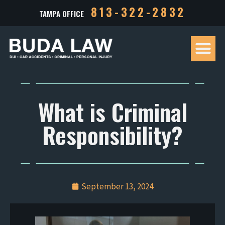
813-322-2832
TAMPA OFFICE
Our Tea
Criminal D
Personal Inj
Case Res
What is Criminal
Responsibility?
September 13, 2024