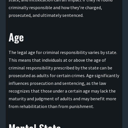
criminally responsible and how they’re charged,
prosecuted, and ultimately sentenced.
Age
The legal age for criminal responsibility varies by state.
This means that individuals at or above the age of
criminal responsibility prescribed by the state can be
prosecuted as adults for certain crimes. Age significantly
influences prosecution and sentencing, as the law
recognizes that those under a certain age may lack the
maturity and judgment of adults and may benefit more
from rehabilitation than from punishment.
Mental State