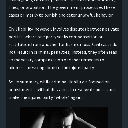
fines, or probation. The government prosecutes these
cases primarily to punish and deter unlawful behavior.
Civil liability, however, involves disputes between private
parties, where one party seeks compensation or
restitution from another for harm or loss. Civil cases do
not result in criminal penalties; instead, they often lead
to monetary compensation or other remedies to
address the wrong done to the injured party.
So, in summary, while criminal liability is focused on
punishment, civil liability aims to resolve disputes and
make the injured party “whole” again.