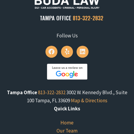
TAMPA OFFICE
813-322-2832
Follow Us
Tampa Office
813-322-2832
3002 W. Kennedy Blvd., Suite
100 Tampa, FL 33609
Map & Directions
Quick Links
Home
Our Team