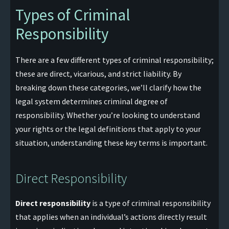
Types of Criminal
Responsibility
There are a few different types of criminal responsibility;
these are direct, vicarious, and strict liability. By
breaking down these categories, we’ll clarify how the
legal system determines criminal degree of
responsibility. Whether you’re looking to understand
your rights or the legal definitions that apply to your
situation, understanding these key terms is important.
Direct Responsibility
Direct responsibility
is a type of criminal responsibility
that applies when an individual’s actions directly result