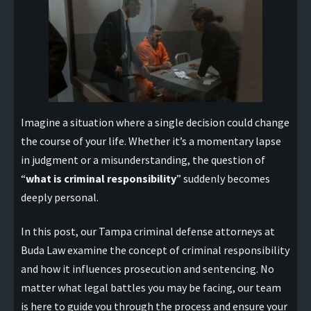
Imagine a situation where a single decision could change
the course of your life. Whether it’s a momentary lapse
in judgment or a misunderstanding, the question of
“
what is criminal responsibility
” suddenly becomes
deeply personal.
In this post, our Tampa criminal defense attorneys at
Buda Law examine the concept of criminal responsibility
and how it influences prosecution and sentencing. No
matter what legal battles you may be facing, our team
is here to guide you through the process and ensure your