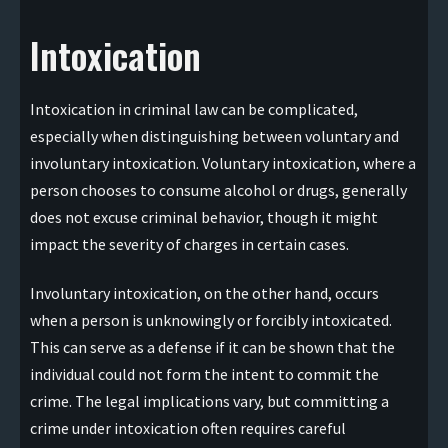
Intoxication
Intoxication in criminal law can be complicated,
especially when distinguishing between voluntary and
involuntary intoxication. Voluntary intoxication, where a
person chooses to consume alcohol or drugs, generally
does not excuse criminal behavior, though it might
impact the severity of charges in certain cases.
Involuntary intoxication, on the other hand, occurs
when a person is unknowingly or forcibly intoxicated.
This can serve as a defense if it can be shown that the
individual could not form the intent to commit the
crime. The legal implications vary, but committing a
crime under intoxication often requires careful