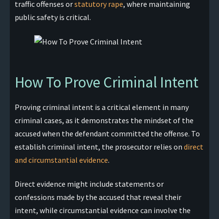
traffic offenses or
statutory rape
, where maintaining
public safety is critical.
How To Prove Criminal Intent
Proving criminal intent is a critical element in many
criminal cases, as it demonstrates the mindset of the
accused when the defendant committed the offense. To
establish criminal intent, the prosecutor relies on
direct
and circumstantial evidence
.
Direct evidence might include statements or
confessions made by the accused that reveal their
intent, while circumstantial evidence can involve the