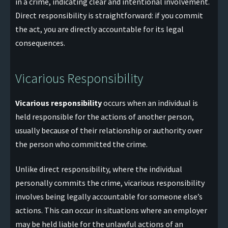
in a crime, indicating clear and intentional involvement.
Direct responsibility is straightforward: if you commit
the act, you are directly accountable for its legal
consequences.
Vicarious Responsibility
Vicarious responsibility
occurs when an individual is
held responsible for the actions of another person,
usually because of their relationship or authority over
the person who committed the crime.
Unlike direct responsibility, where the individual
personally commits the crime, vicarious responsibility
involves being legally accountable for someone else’s
actions. This can occur in situations where an employer
may be held liable for the unlawful actions of an