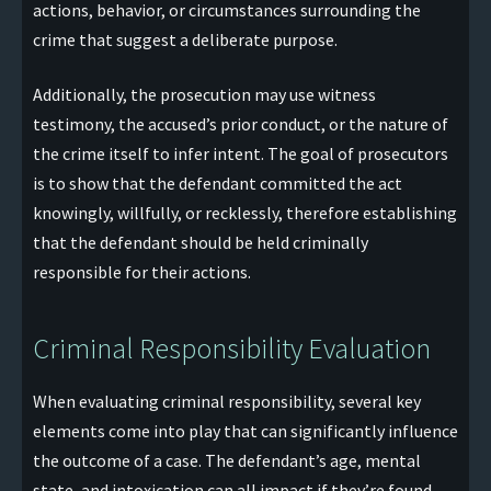
actions, behavior, or circumstances surrounding the
crime that suggest a deliberate purpose.
Additionally, the prosecution may use witness
testimony, the accused’s prior conduct, or the nature of
the crime itself to infer intent. The goal of prosecutors
is to show that the defendant committed the act
knowingly, willfully, or recklessly, therefore establishing
that the defendant should be held criminally
responsible for their actions.
Criminal Responsibility Evaluation
When evaluating criminal responsibility, several key
elements come into play that can significantly influence
the outcome of a case. The defendant’s age, mental
state, and intoxication can all impact if they’re found