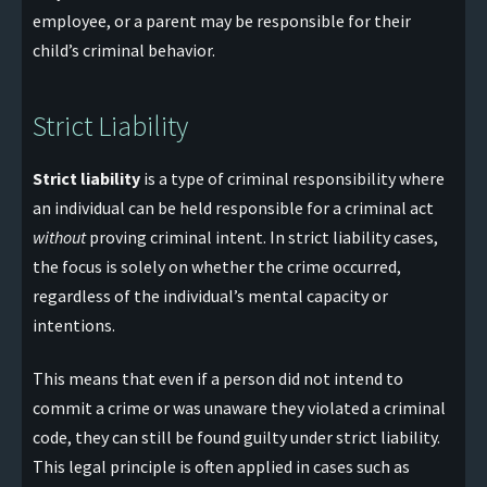
employee, or a parent may be responsible for their
child’s criminal behavior.
Strict Liability
Strict liability
is a type of criminal responsibility where
an individual can be held responsible for a criminal act
without
proving criminal intent. In strict liability cases,
the focus is solely on whether the crime occurred,
regardless of the individual’s mental capacity or
intentions.
This means that even if a person did not intend to
commit a crime or was unaware they violated a criminal
code, they can still be found guilty under strict liability.
This legal principle is often applied in cases such as