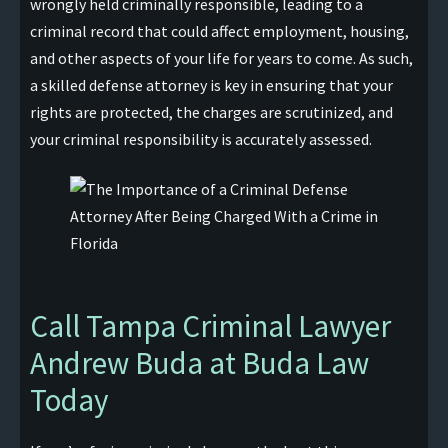
wrongly held criminally responsible, leading to a
criminal record that could affect employment, housing,
and other aspects of your life for years to come. As such,
a skilled defense attorney is key in ensuring that your
rights are protected, the charges are scrutinized, and
your criminal responsibility is accurately assessed.
Call Tampa Criminal Lawyer
Andrew Buda at Buda Law
Today