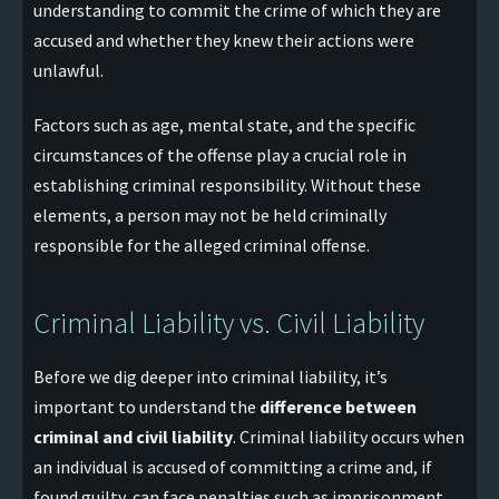
understanding to commit the crime of which they are
accused and whether they knew their actions were
unlawful.
Factors such as age, mental state, and the specific
circumstances of the offense play a crucial role in
establishing criminal responsibility. Without these
elements, a person may not be held criminally
responsible for the alleged criminal offense.
Criminal Liability vs. Civil Liability
Before we dig deeper into criminal liability, it’s
important to understand the
difference between
criminal and civil liability
. Criminal liability occurs when
an individual is accused of committing a crime and, if
found guilty, can face penalties such as imprisonment,