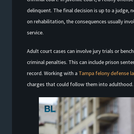
delinquent. The final decision is up to a judge, n
on rehabilitation, the consequences usually in
service.
Adult court cases can involve jury trials or bench
criminal penalties. This can include prison sente
record. Working with a
Tampa felony defense l
charges that could follow them into adulthood.