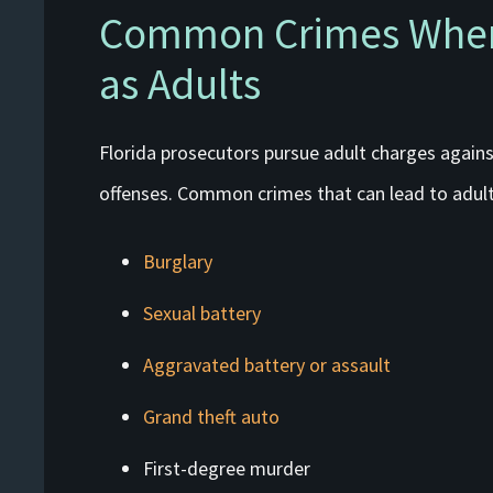
Common Crimes Where
as Adults
Florida prosecutors pursue adult charges against
offenses. Common crimes that can lead to adult
Burglary
Sexual battery
Aggravated battery or assault
Grand theft auto
First-degree murder