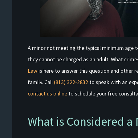
A minor not meeting the typical minimum age t
they cannot be charged as an adult. What crimes
Law
is here to answer this question and other re
family. Call
(813) 322-2832
to speak with an ex
contact us online
to schedule your free consulta
What is Considered a 