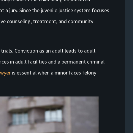
ot a jury. Since the juvenile justice system focuses
volve counseling, treatment, and community
 trials. Conviction as an adult leads to adult
nces in adult facilities and a permanent criminal
awyer
is essential when a minor faces felony