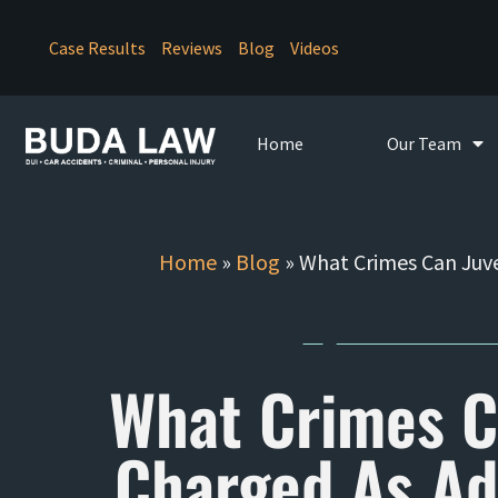
Case Results
Reviews
Blog
Videos
Home
Our Team
Home
»
Blog
»
What Crimes Can Juve
What Crimes C
Charged As Adu