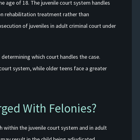
the age of 18. The juvenile court system handles
 rehabilitation treatment rather than
ecution of juveniles in adult criminal court under
in determining which court handles the case.
 court system, while older teens face a greater
rged With Felonies?
h within the juvenile court system and in adult
e may result in the child being adjudicated