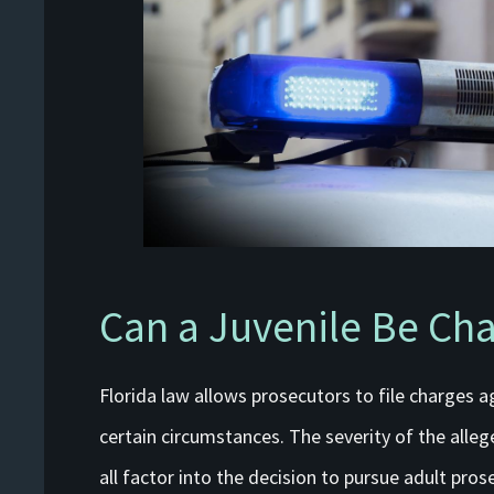
Can a Juvenile Be Cha
Florida law allows prosecutors to file charges ag
certain circumstances. The severity of the allege
all factor into the decision to pursue adult pro