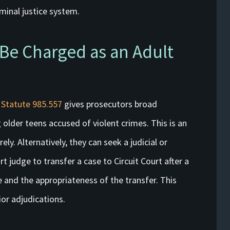
iminal justice system.
 Be Charged as an Adult
 Statute 985.557
gives prosecutors broad
ng older teens accused of violent crimes. This is an
ely. Alternatively, they can seek a judicial or
t judge to transfer a case to Circuit Court after a
 and the appropriateness of the transfer. This
ior adjudications.