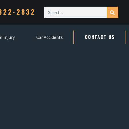
322-2832
CONTACT US
l Injury
Car Accidents