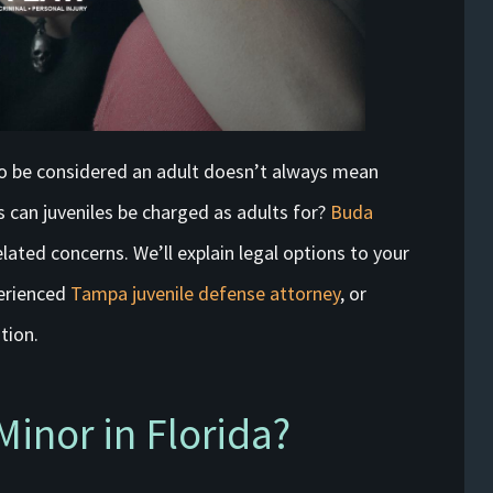
o be considered an adult doesn’t always mean
 can juveniles be charged as adults for?
Buda
lated concerns. We’ll explain legal options to your
perienced
Tampa juvenile defense attorney
, or
tion.
Minor in Florida?