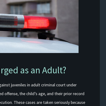
rged as an Adult?
ainst juveniles in adult criminal court under
d offense, the child’s age, and their prior record
secution. These cases are taken seriously because