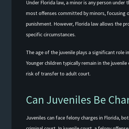
Under Florida law, a minor is any person under 
most offenses committed by minors, focusing on
punishment. However, Florida law allows the pros
specific circumstances.
The age of the juvenile plays a significant role 
Younger children typically remain in the juvenile
risk of transfer to adult court.
Can Juveniles Be Cha
Juveniles can face felony charges in Florida, bot
criminal court. In juvenile court, a felony offens