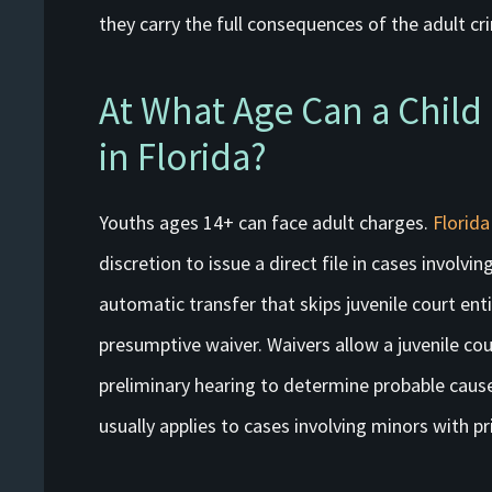
they carry the full consequences of the adult cr
At What Age Can a Child
in Florida?
Youths ages 14+ can face adult charges.
Florida
discretion to issue a direct file in cases involvi
automatic transfer that skips juvenile court entir
presumptive waiver. Waivers allow a juvenile cour
preliminary hearing to determine probable cause
usually applies to cases involving minors with pr