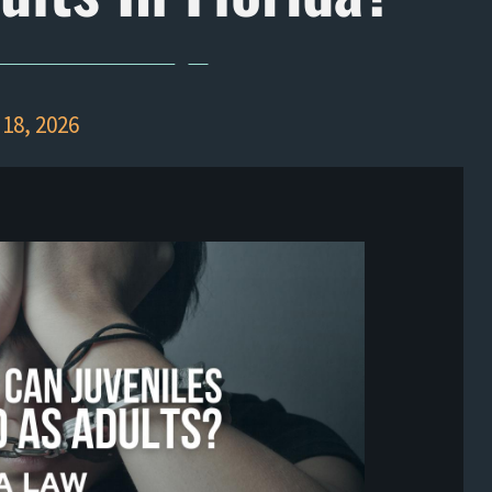
18, 2026