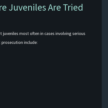
 Juveniles Are Tried
 juveniles most often in cases involving serious
 prosecution include: