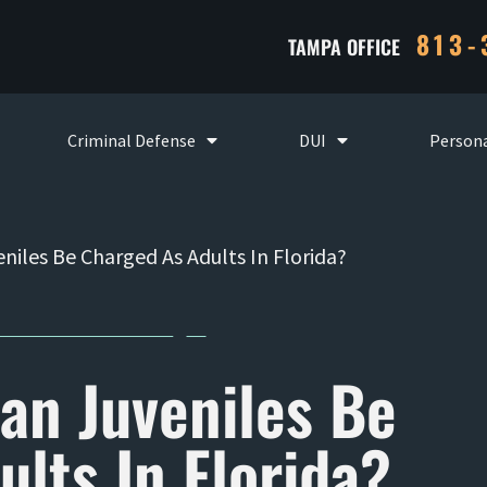
813-
TAMPA OFFICE
Criminal Defense
DUI
Persona
niles Be Charged As Adults In Florida?
an Juveniles Be
lts In Florida?