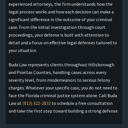
experienced attorneys, the firm understands how the
legal process works and how each decision can make a
significant difference in the outcome of your criminal
case. From the initial investigation through court
proceedings, your defense is built with attention to
detail and a focus on effective legal defenses tailored to
your situation.
Buda Law represents clients throughout Hillsborough
and Pinellas Counties, handling cases across every
severity level, from misdemeanors to serious felony
charges. Whatever your specific case, you do not need to
face the Florida criminal justice system alone. Call Buda
Law at
(813) 322-2832
to schedule a free consultation
and take the first step toward building a strong defense.