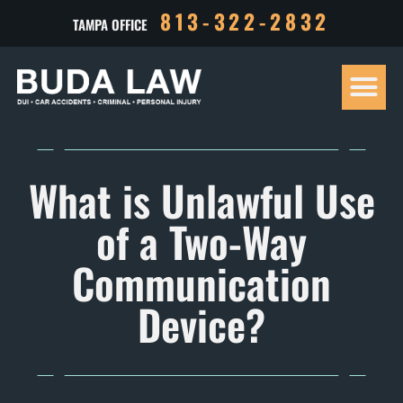
813-322-2832
TAMPA OFFICE
Our Tea
Criminal D
Personal Inj
Case Res
What is Unlawful Use
of a Two-Way
Communication
Device?