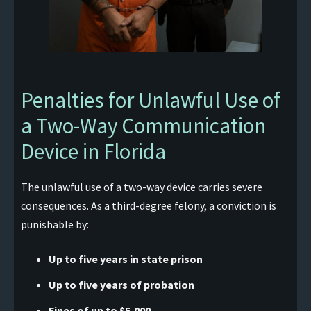
Penalties for Unlawful Use of
a Two-Way Communication
Device in Florida
The unlawful use of a two-way device carries severe
consequences. As a third-degree felony, a conviction is
punishable by:
Up to five years in state prison
Up to five years of probation
Fines of up to $5,000