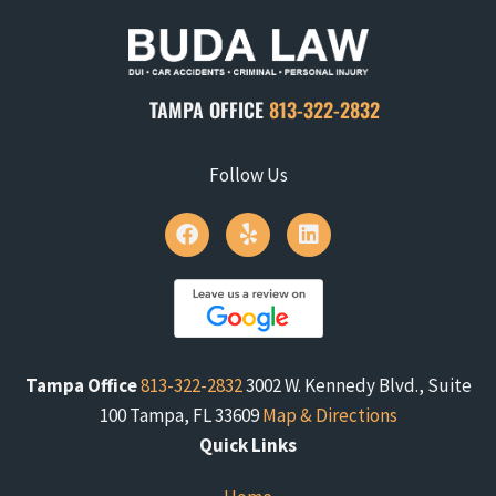
TAMPA OFFICE
813-322-2832
Follow Us
Tampa Office
813-322-2832
3002 W. Kennedy Blvd., Suite
100 Tampa, FL 33609
Map & Directions
Quick Links