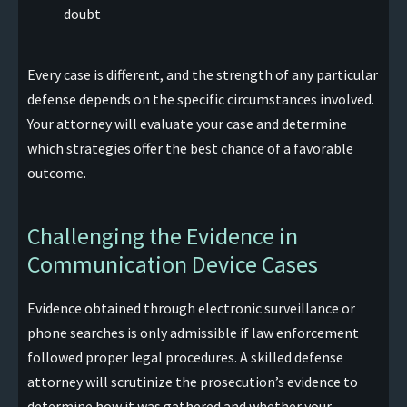
doubt
Every case is different, and the strength of any particular
defense depends on the specific circumstances involved.
Your attorney will evaluate your case and determine
which strategies offer the best chance of a favorable
outcome.
Challenging the Evidence in
Communication Device Cases
Evidence obtained through electronic surveillance or
phone searches is only admissible if law enforcement
followed proper legal procedures. A skilled defense
attorney will scrutinize the prosecution’s evidence to
determine how it was gathered and whether your