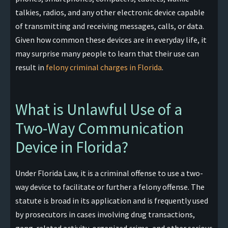
talkies, radios, and any other electronic device capable
of transmitting and receiving messages, calls, or data.
Given how common these devices are in everyday life, it
may surprise many people to learn that their use can
result in
felony criminal charges in Florida
.
What is Unlawful Use of a
Two-Way Communication
Device in Florida?
Under Florida Law, it is a criminal offense to use a two-
way device to facilitate or further a felony offense. The
statute is broad in its application and is frequently used
by prosecutors in cases involving drug transactions,