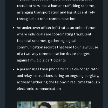
recruit others into a human trafficking scheme,
arranging transportation and logistics entirely
through electronic communication
An undercover officer infiltrates an online forum
where individuals are coordinating fraudulent
financial schemes, gathering digital
communication records that lead to unlawful use
of a two-way communication device charges
against multiple participants
A person uses their phone to call a co-conspirator
and relay instructions during an ongoing burglary,
actively furthering the felony in real time through
electronic communication