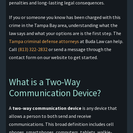
penalties and long-lasting legal consequences.
If you or someone you know has been charged with this
crime in the Tampa Bay area, understanding what the
law says and what your options are is the first step. The
Tampa criminal defense attorneys
at Buda Law can help.
Call
(813) 322-2832
or send a message through the
contact form on our website to get started.
What is a Two-Way
Communication Device?
A
two-way communication device
is any device that
allows a person to both send and receive
communications. This broad definition includes cell
phones, smartphones, computers, tablets, walkie-