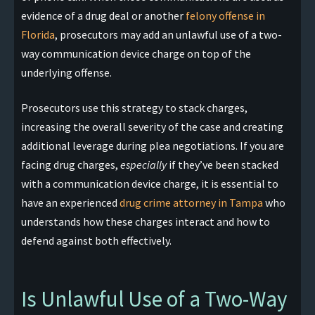
evidence of a drug deal or another
felony offense in
Florida
, prosecutors may add an unlawful use of a two-
way communication device charge on top of the
underlying offense.
Prosecutors use this strategy to stack charges,
increasing the overall severity of the case and creating
additional leverage during plea negotiations. If you are
facing drug charges,
especially
if they’ve been stacked
with a communication device charge, it is essential to
have an experienced
drug crime attorney in Tampa
who
understands how these charges interact and how to
defend against both effectively.
Is Unlawful Use of a Two-Way