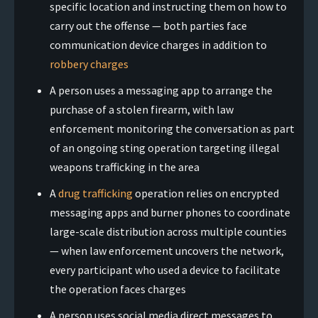
specific location and instructing them on how to
carry out the offense — both parties face
communication device charges in addition to
robbery charges
A person uses a messaging app to arrange the
purchase of a stolen firearm, with law
enforcement monitoring the conversation as part
of an ongoing sting operation targeting illegal
weapons trafficking in the area
A
drug trafficking
operation relies on encrypted
messaging apps and burner phones to coordinate
large-scale distribution across multiple counties
— when law enforcement uncovers the network,
every participant who used a device to facilitate
the operation faces charges
A person uses social media direct messages to