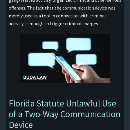
gang-related activity, organized crime, and other serious
offenses. The fact that the communication device was
merely used as a tool in connection with criminal
activity is enough to trigger criminal charges.
Florida Statute Unlawful Use
of a Two-Way Communication
Device