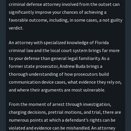
criminal defense attorney involved from the outset can
significantly improve your chances of achieving a
favorable outcome, including, in some cases, a not guilty
verdict.
An attorney with specialized knowledge of Florida
criminal law and the local court system brings far more
to your defense than general legal familiarity. As a
former state prosecutor, Andrew Buda brings a
thorough understanding of how prosecutors build
communication device cases, what evidence they rely on,
and where their arguments are most vulnerable.
From the moment of arrest through investigation,
charging decisions, pretrial motions, and trial, there are
numerous points at which a defendant’s rights can be
violated and evidence can be mishandled. An attorney