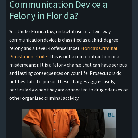
Communication Device a
Felony in Florida?
Yes. Under Florida law, unlawful use of a two-way
communication device is classified as a third-degree
felony and a Level 4 offense under
Florida’s Criminal
Punishment Code
. This is not a minor infraction or a
misdemeanor. It is a felony charge that can have serious
and lasting consequences on your life. Prosecutors do
not hesitate to pursue these charges aggressively,
particularly when they are connected to drug offenses or
other organized criminal activity.