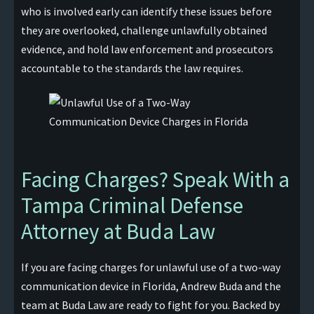
who is involved early can identify these issues before
they are overlooked, challenge unlawfully obtained
evidence, and hold law enforcement and prosecutors
accountable to the standards the law requires.
Facing Charges? Speak With a
Tampa Criminal Defense
Attorney at Buda Law
If you are facing charges for unlawful use of a two-way
communication device in Florida, Andrew Buda and the
team at Buda Law are ready to fight for you. Backed by