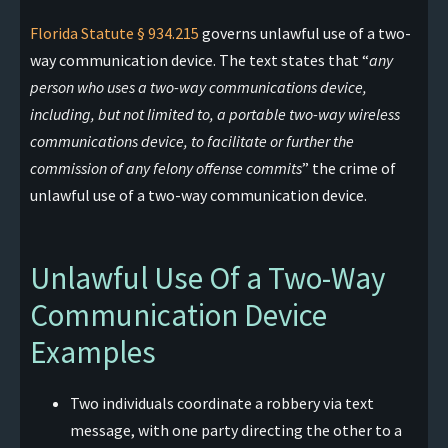
Florida Statute § 934.215
governs unlawful use of a two-
way communication device. The text states that “
any
person who uses a two-way communications device,
including, but not limited to, a portable two-way wireless
communications device, to facilitate or further the
commission of any felony offense commits
” the crime of
unlawful use of a two-way communication device.
Unlawful Use Of a Two-Way
Communication Device
Examples
Two individuals coordinate a robbery via text
message, with one party directing the other to a