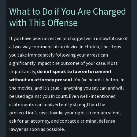
What to Do if You Are Charged
with This Offense
If you have been arrested or charged with unlawful use of
a two-way communication device in Florida, the steps
you take immediately following your arrest can
significantly impact the outcome of your case. Most
importantly,
do not speak to law enforcement
without an attorney present.
You’ve heard it before in
the movies, and it’s true – anything you say can and will
be used against you in court. Even well-intentioned
statements can inadvertently strengthen the
prosecution’s case. Invoke your right to remain silent,
ask for an attorney, and contact a criminal defense
lawyer as soon as possible.