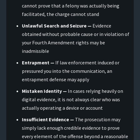
cannot prove that a felony was actually being
facilitated, the charge cannot stand
Unlawful Search and Seizure —
Evidence
obtained without probable cause or in violation of
your Fourth Amendment rights may be
inadmissible
Entrapment —
If law enforcement induced or
pressured you into the communication, an
entrapment defense may apply
Mistaken Identity —
In cases relying heavily on
digital evidence, it is not always clear who was
actually operating a device or account
Insufficient Evidence —
The prosecution may
simply lack enough credible evidence to prove
every element of the offense beyond a reasonable