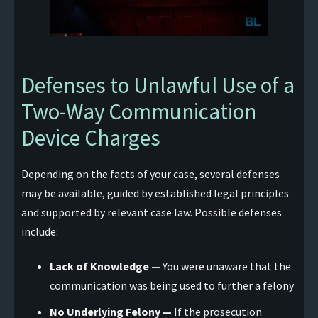
Defenses to Unlawful Use of a
Two-Way Communication
Device Charges
Depending on the facts of your case, several defenses
may be available, guided by established legal principles
and supported by relevant case law. Possible defenses
include:
Lack of Knowledge —
You were unaware that the
communication was being used to further a felony
No Underlying Felony —
If the prosecution