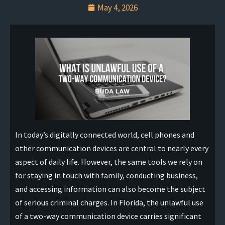
May 4, 2026
In today’s digitally connected world, cell phones and
other communication devices are central to nearly every
aspect of daily life. However, the same tools we rely on
for staying in touch with family, conducting business,
and accessing information can also become the subject
of serious criminal charges. In Florida, the unlawful use
of a two-way communication device carries significant