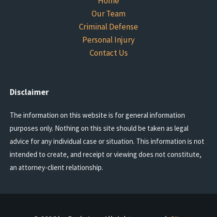
Home
Our Team
Criminal Defense
Personal Injury
Contact Us
Disclaimer
The information on this website is for general information
purposes only. Nothing on this site should be taken as legal
advice for any individual case or situation. This information is not
intended to create, and receipt or viewing does not constitute,
an attorney-client relationship.