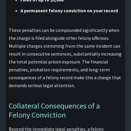
A permanent felony conviction on your record
These penalties can be compounded significantly when
the charge is filed alongside other felony offenses.
Multiple charges stemming from the same incident can
result in consecutive sentences, substantially increasing
the total potential prison exposure. The financial
penalties, probation requirements, and long-term
consequences of a felony record make this a charge that
demands serious legal attention.
Collateral Consequences of a
Felony Conviction
Beyond the immediate legal penalties, a felony