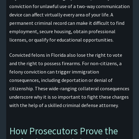
conviction for unlawful use of a two-way communication
device can affect virtually every area of your life. A
permanent criminal record can make it difficult to find
employment, secure housing, obtain professional
licenses, or qualify for educational opportunities.
Convicted felons in Florida also lose the right to vote
and the right to possess firearms. For non-citizens, a
felony conviction can trigger immigration
consequences, including deportation or denial of
citizenship. These wide-ranging collateral consequences
underscore why it is so important to fight these charges
with the help of a skilled criminal defense attorney.
How Prosecutors Prove the