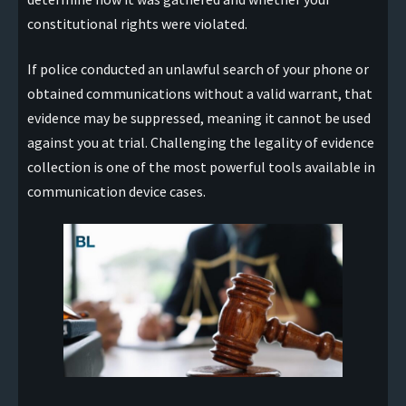
constitutional rights were violated.
If police conducted an unlawful search of your phone or
obtained communications without a valid warrant, that
evidence may be suppressed, meaning it cannot be used
against you at trial. Challenging the legality of evidence
collection is one of the most powerful tools available in
communication device cases.