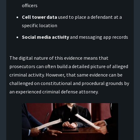
officers
Cell tower data
used to place a defendant at a
specific location
Social media activity
and messaging app records
The digital nature of this evidence means that
prosecutors can often build a detailed picture of alleged
criminal activity. However, that same evidence can be
challenged on constitutional and procedural grounds by
an experienced criminal defense attorney.