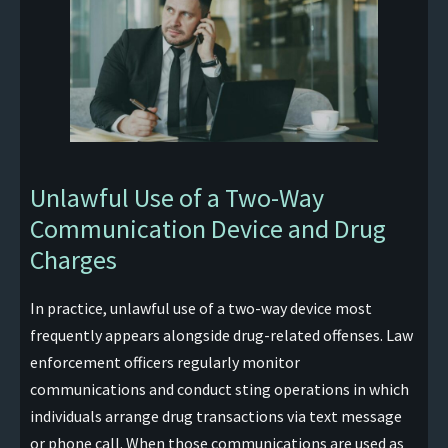
Unlawful Use of a Two-Way
Communication Device and Drug
Charges
In practice, unlawful use of a two-way device most
frequently appears alongside drug-related offenses. Law
enforcement officers regularly monitor
communications and conduct sting operations in which
individuals arrange drug transactions via text message
or phone call. When those communications are used as