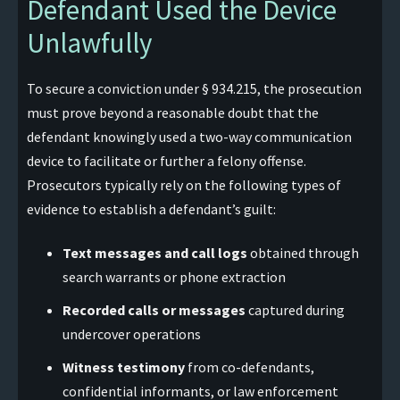
Defendant Used the Device
Unlawfully
To secure a conviction under § 934.215, the prosecution
must prove beyond a reasonable doubt that the
defendant knowingly used a two-way communication
device to facilitate or further a felony offense.
Prosecutors typically rely on the following types of
evidence to establish a defendant’s guilt:
Text messages and call logs
obtained through
search warrants or phone extraction
Recorded calls or messages
captured during
undercover operations
Witness testimony
from co-defendants,
confidential informants, or law enforcement