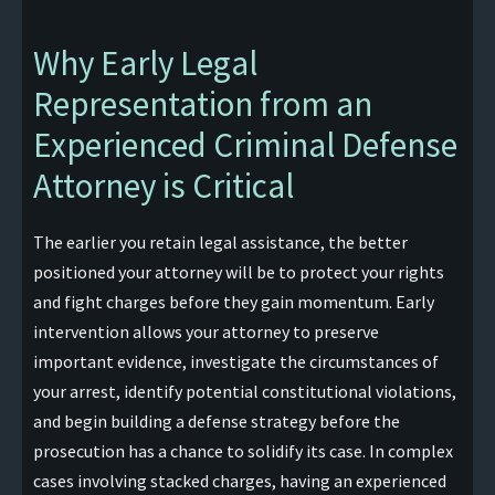
Why Early Legal
Representation from an
Experienced Criminal Defense
Attorney is Critical
The earlier you retain legal assistance, the better
positioned your attorney will be to protect your rights
and fight charges before they gain momentum. Early
intervention allows your attorney to preserve
important evidence, investigate the circumstances of
your arrest, identify potential constitutional violations,
and begin building a defense strategy before the
prosecution has a chance to solidify its case. In complex
cases involving stacked charges, having an experienced